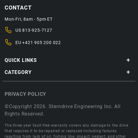
CONTACT
Mon-Fri, 8am - 5pm ET
US
813-925-7127
EU
+421 905 200 022
QUICK LINKS
CATEGORY
PRIVACY POLICY
©Copyright 2026. Sterndrive Engineering Inc. All
Rights Reserved.
The three year fault-free warranty covers any damage to the drive
that requires it to be repaired or replaced including failures
resulting from lack of oil, fishing line, impact, neglect, and other