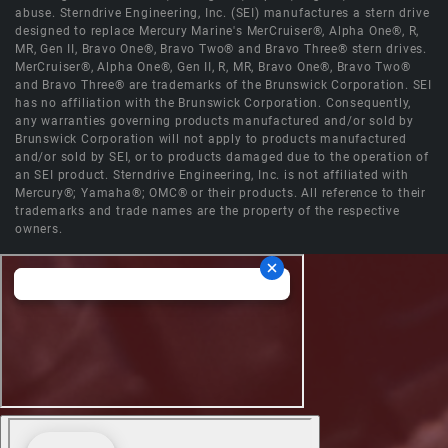
abuse. Sterndrive Engineering, Inc. (SEI) manufactures a stern drive
designed to replace Mercury Marine's MerCruiser®, Alpha One®, R,
MR, Gen II, Bravo One®, Bravo Two® and Bravo Three® stern drives.
MerCruiser®, Alpha One®, Gen II, R, MR, Bravo One®, Bravo Two®
and Bravo Three® are trademarks of the Brunswick Corporation. SEI
has no affiliation with the Brunswick Corporation. Consequently,
any warranties governing products manufactured and/or sold by
Brunswick Corporation will not apply to products manufactured
and/or sold by SEI, or to products damaged due to the operation of
an SEI product. Sterndrive Engineering, Inc. is not affiliated with
Mercury®; Yamaha®; OMC® or their products. All reference to their
trademarks and trade names are the property of the respective
owners.