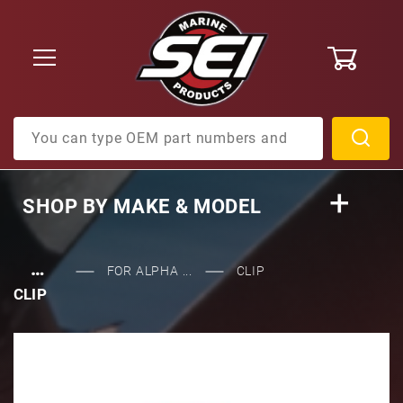
0
Product Search
SHOP BY
MAKE & MODEL
…
FOR ALPHA ...
CLIP
CLIP