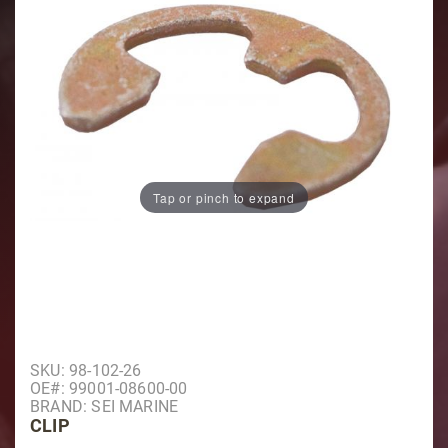
Tap or pinch to expand
Purchase Clip
SKU: 98-102-26
OE#: 99001-08600-00
BRAND: SEI MARINE
CLIP