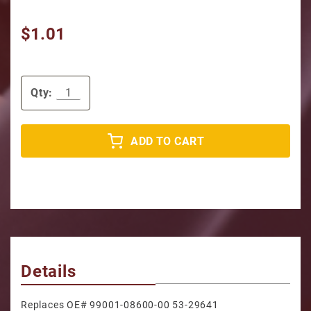
$1.01
Qty:
ADD TO CART
Details
Replaces OE# 99001-08600-00 53-29641