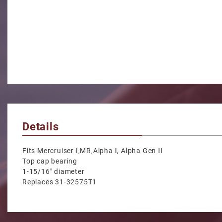
Details
Fits Mercruiser I,MR,Alpha I, Alpha Gen II
Top cap bearing
1-15/16" diameter
Replaces 31-32575T1