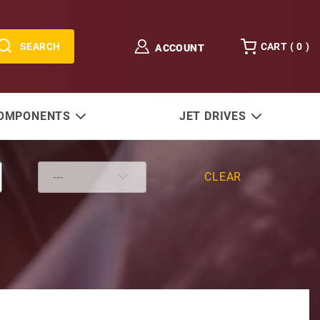
SEARCH
CART (
0
)
ACCOUNT
COMPONENTS
JET DRIVES
CLEAR
 (O.D. 1-15/16) diameter