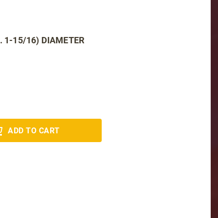
. 1-15/16) DIAMETER
ADD TO CART