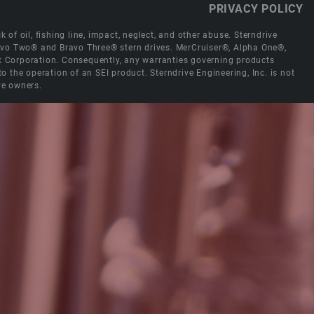
PRIVACY POLICY
 of oil, fishing line, impact, neglect, and other abuse. Sterndrive
Bravo Two® and Bravo Three® stern drives. MerCruiser®, Alpha One®,
ck Corporation. Consequently, any warranties governing products
the operation of an SEI product. Sterndrive Engineering, Inc. is not
ve owners.