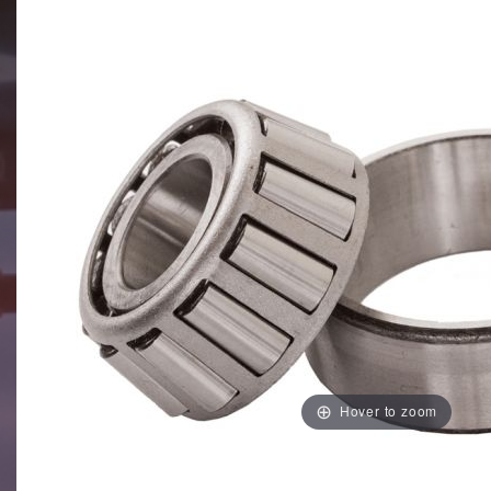
Hover to zoom