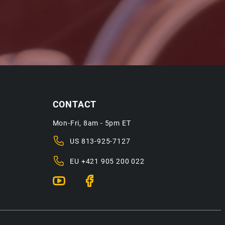
CONTACT
Mon-Fri, 8am - 5pm ET
US
813-925-7127
EU
+421 905 200 022