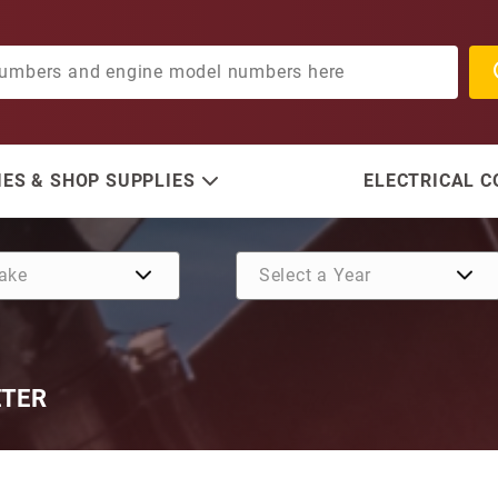
ES & SHOP SUPPLIES
ELECTRICAL 
ETER
Purchase Bearing Assembly