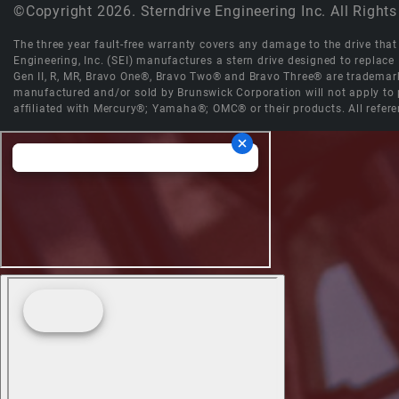
©Copyright 2026. Sterndrive Engineering Inc. All Rights
The three year fault-free warranty covers any damage to the drive that r
Engineering, Inc. (SEI) manufactures a stern drive designed to replac
Gen II, R, MR, Bravo One®, Bravo Two® and Bravo Three® are trademark
manufactured and/or sold by Brunswick Corporation will not apply to p
affiliated with Mercury®; Yamaha®; OMC® or their products. All refere