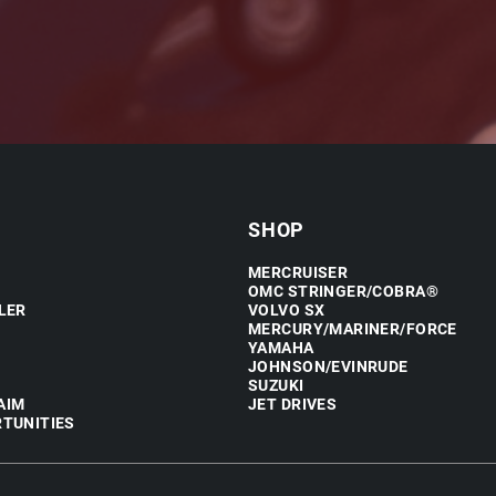
SHOP
MERCRUISER
OMC STRINGER/COBRA®
LER
VOLVO SX
MERCURY/MARINER/FORCE
YAMAHA
JOHNSON/EVINRUDE
SUZUKI
AIM
JET DRIVES
TUNITIES