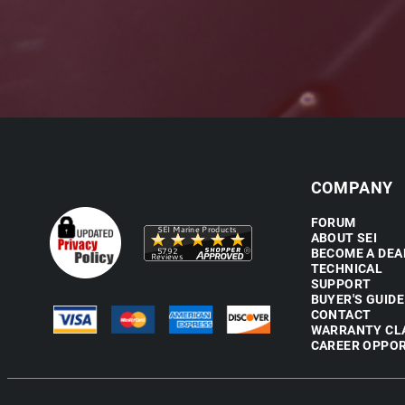
COMPANY
FORUM
ABOUT SEI
BECOME A DEA
TECHNICAL
SUPPORT
BUYER'S GUIDE
CONTACT
WARRANTY CL
CAREER OPPOR