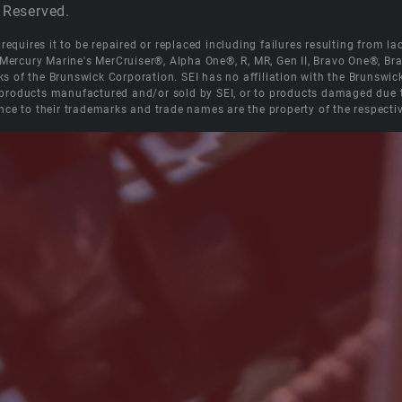
 Reserved.
equires it to be repaired or replaced including failures resulting from lack
e Mercury Marine's MerCruiser®, Alpha One®, R, MR, Gen II, Bravo One®, 
s of the Brunswick Corporation. SEI has no affiliation with the Brunswi
roducts manufactured and/or sold by SEI, or to products damaged due to 
nce to their trademarks and trade names are the property of the respecti