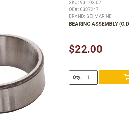
SKU: 93-102-02
OE#: 0387247
BRAND: SEI MARINE
BEARING ASSEMBLY (O.D
$22.00
Qty: