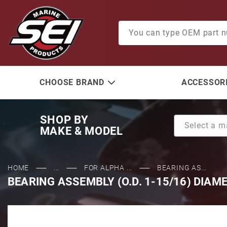
Product Search
CHOOSE BRAND
ACCESSORI
SHOP BY
MAKE & MODEL
HOME
...
FOR ALPHA ...
BEARING AS...
BEARING ASSEMBLY (O.D. 1-15/16) DIAM