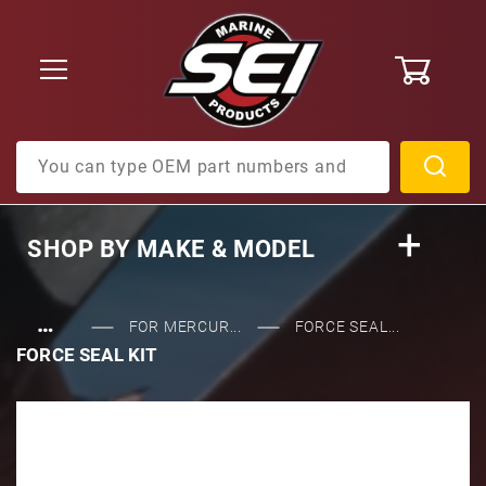
0
Product Search
SHOP BY
MAKE & MODEL
…
FOR MERCUR...
FORCE SEAL...
FORCE SEAL KIT