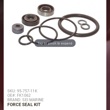
Tap or pinch to expand
Purchase Force Seal Kit
SKU: 95-757-11K
OE#: FK1062
BRAND: SEI MARINE
FORCE SEAL KIT