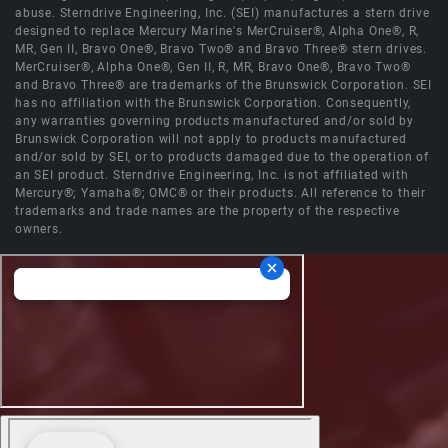
abuse. Sterndrive Engineering, Inc. (SEI) manufactures a stern drive
designed to replace Mercury Marine's MerCruiser®, Alpha One®, R,
MR, Gen II, Bravo One®, Bravo Two® and Bravo Three® stern drives.
MerCruiser®, Alpha One®, Gen II, R, MR, Bravo One®, Bravo Two®
and Bravo Three® are trademarks of the Brunswick Corporation. SEI
has no affiliation with the Brunswick Corporation. Consequently,
any warranties governing products manufactured and/or sold by
Brunswick Corporation will not apply to products manufactured
and/or sold by SEI, or to products damaged due to the operation of
an SEI product. Sterndrive Engineering, Inc. is not affiliated with
Mercury®; Yamaha®; OMC® or their products. All reference to their
trademarks and trade names are the property of the respective
owners.