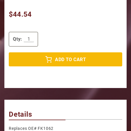
$44.54
Qty:
ADD TO CART
Details
Replaces OE# FK1062