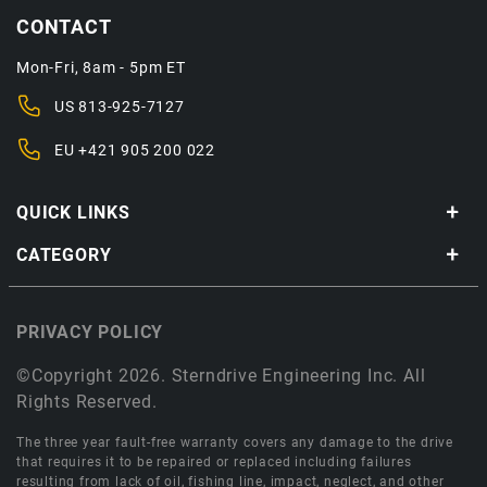
CONTACT
Mon-Fri, 8am - 5pm ET
US
813-925-7127
EU
+421 905 200 022
QUICK LINKS
CATEGORY
PRIVACY POLICY
©Copyright 2026. Sterndrive Engineering Inc. All
Rights Reserved.
The three year fault-free warranty covers any damage to the drive
that requires it to be repaired or replaced including failures
resulting from lack of oil, fishing line, impact, neglect, and other