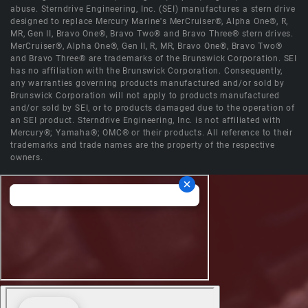
abuse. Sterndrive Engineering, Inc. (SEI) manufactures a stern drive
designed to replace Mercury Marine's MerCruiser®, Alpha One®, R,
MR, Gen II, Bravo One®, Bravo Two® and Bravo Three® stern drives.
MerCruiser®, Alpha One®, Gen II, R, MR, Bravo One®, Bravo Two®
and Bravo Three® are trademarks of the Brunswick Corporation. SEI
has no affiliation with the Brunswick Corporation. Consequently,
any warranties governing products manufactured and/or sold by
Brunswick Corporation will not apply to products manufactured
and/or sold by SEI, or to products damaged due to the operation of
an SEI product. Sterndrive Engineering, Inc. is not affiliated with
Mercury®; Yamaha®; OMC® or their products. All reference to their
trademarks and trade names are the property of the respective
owners.