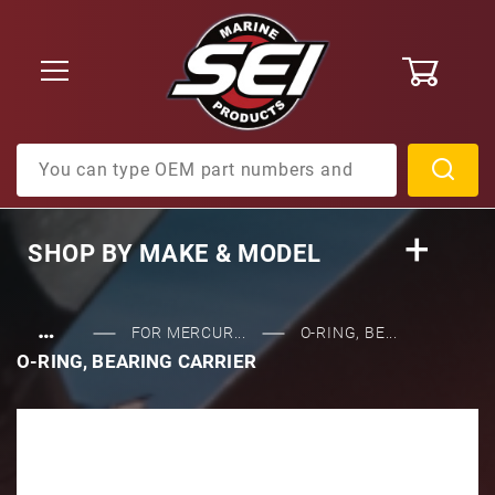
0
Product Search
SHOP BY
MAKE & MODEL
…
FOR MERCUR...
O-RING, BE...
O-RING, BEARING CARRIER