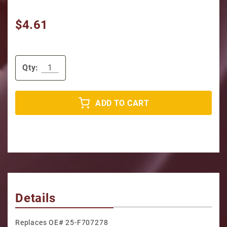
$4.61
Qty:
ADD TO CART
Details
Replaces OE# 25-F707278