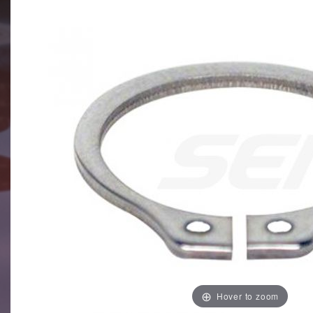
Hover to zoom