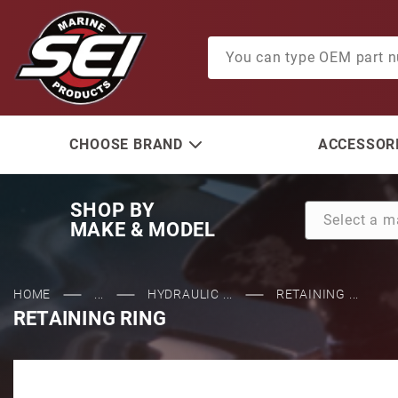
Product Search
CHOOSE BRAND
ACCESSORI
SHOP BY
MAKE & MODEL
HOME
...
HYDRAULIC ...
RETAINING ...
RETAINING RING