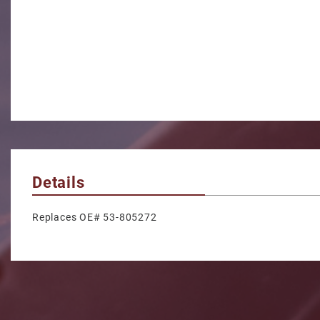
Details
Replaces OE# 53-805272