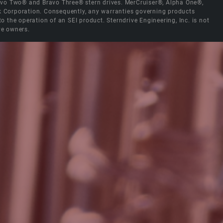
Bravo Two® and Bravo Three® stern drives. MerCruiser®, Alpha One®,
ck Corporation. Consequently, any warranties governing products
the operation of an SEI product. Sterndrive Engineering, Inc. is not
ve owners.