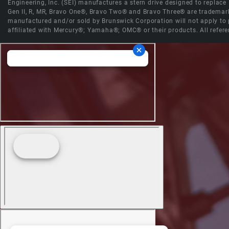
Engineering, Inc. (SEI) manufactures a stern drive designed to replac
Gen II, R, MR, Bravo One®, Bravo Two® and Bravo Three® are trademark
manufactured and/or sold by Brunswick Corporation will not apply to p
affiliated with Mercury®; Yamaha®; OMC® or their products. All refere