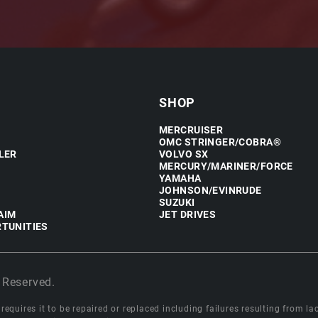
SHOP
MERCRUISER
OMC STRINGER/COBRA®
LER
VOLVO SX
MERCURY/MARINER/FORCE
YAMAHA
JOHNSON/EVINRUDE
SUZUKI
AIM
JET DRIVES
TUNITIES
 Reserved.
equires it to be repaired or replaced including failures resulting from lack