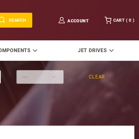
SEARCH
CART (
0
)
ACCOUNT
COMPONENTS
JET DRIVES
CLEAR