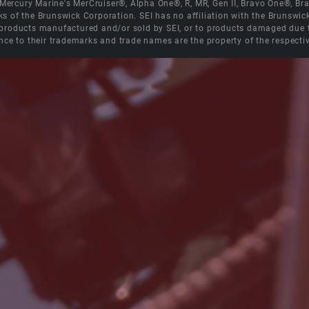
e Mercury Marine's MerCruiser®, Alpha One®, R, MR, Gen II, Bravo One®, 
s of the Brunswick Corporation. SEI has no affiliation with the Brunswi
roducts manufactured and/or sold by SEI, or to products damaged due to 
nce to their trademarks and trade names are the property of the respecti