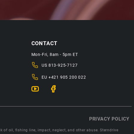
CONTACT
Mon-Fri, 8am - 5pm ET
US
813-925-7127
EU
+421 905 200 022
PRIVACY POLICY
 of oil, fishing line, impact, neglect, and other abuse. Sterndrive