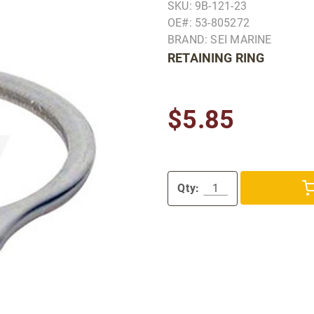
SKU: 9B-121-23
OE#: 53-805272
BRAND: SEI MARINE
RETAINING RING
$5.85
Qty: