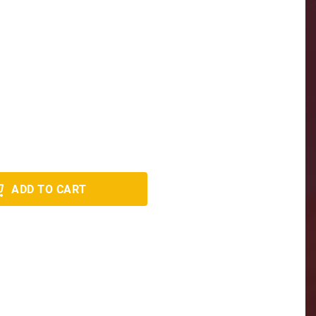
ADD TO CART