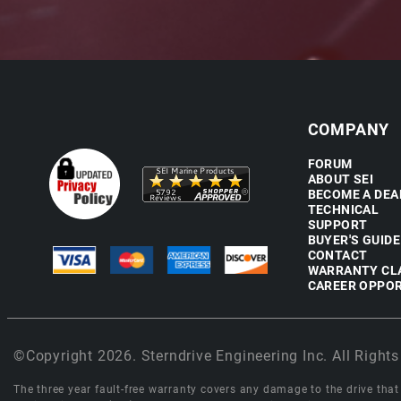
COMPANY
FORUM
ABOUT SEI
BECOME A DEA
TECHNICAL
SUPPORT
BUYER'S GUIDE
CONTACT
WARRANTY CL
CAREER OPPOR
©Copyright 2026. Sterndrive Engineering Inc. All Rights
The three year fault-free warranty covers any damage to the drive that r