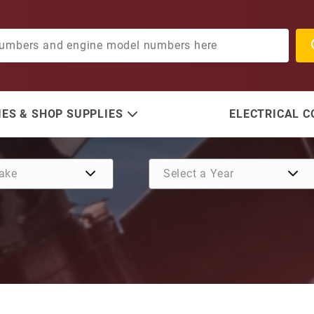
ES & SHOP SUPPLIES
ELECTRICAL 
Purchase Retaining Ring