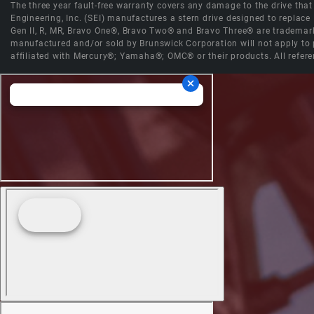
The three year fault-free warranty covers any damage to the drive that r
Engineering, Inc. (SEI) manufactures a stern drive designed to replac
Gen II, R, MR, Bravo One®, Bravo Two® and Bravo Three® are trademark
manufactured and/or sold by Brunswick Corporation will not apply to p
affiliated with Mercury®; Yamaha®; OMC® or their products. All refere