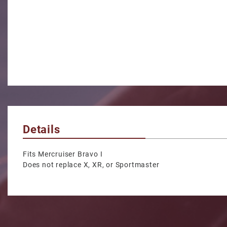
Details
Fits Mercruiser Bravo I
Does not replace X, XR, or Sportmaster