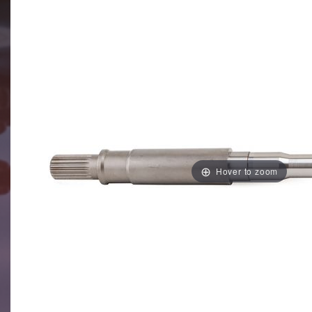
Hover to zoom