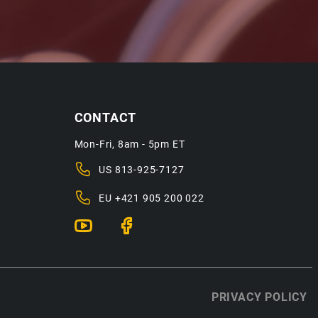
CONTACT
Mon-Fri, 8am - 5pm ET
US
813-925-7127
EU
+421 905 200 022
PRIVACY POLICY