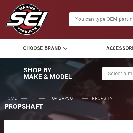
Product Search
CHOOSE BRAND
ACCESSORI
SHOP BY
MAKE & MODEL
HOME
...
FOR BRAVO ...
PROPSHAFT
PROPSHAFT