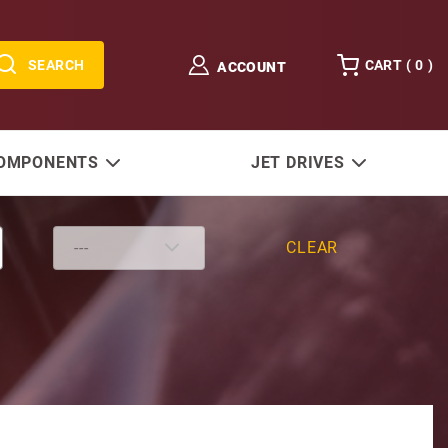
SEARCH
CART (
0
)
ACCOUNT
COMPONENTS
JET DRIVES
CLEAR