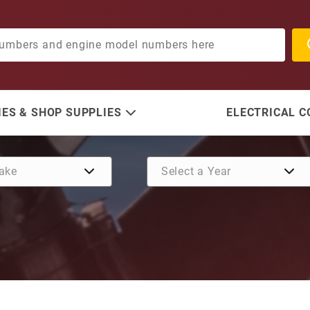
ES & SHOP SUPPLIES
ELECTRICAL 
Purchase Propshaft