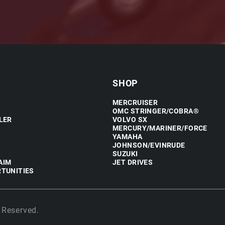
SHOP
MERCRUISER
OMC STRINGER/COBRA®
LER
VOLVO SX
MERCURY/MARINER/FORCE
YAMAHA
JOHNSON/EVINRUDE
SUZUKI
AIM
JET DRIVES
TUNITIES
 Reserved.