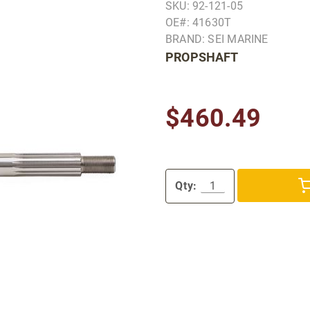
SKU: 92-121-05
OE#: 41630T
BRAND: SEI MARINE
PROPSHAFT
$460.49
Qty: