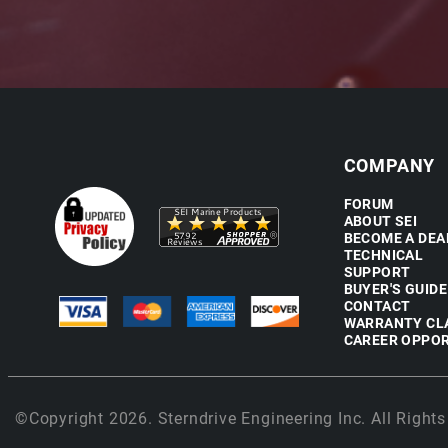
COMPANY
FORUM
ABOUT SEI
BECOME A DEA
TECHNICAL
SUPPORT
BUYER'S GUIDE
CONTACT
WARRANTY CL
CAREER OPPOR
©Copyright 2026. Sterndrive Engineering Inc. All Rights