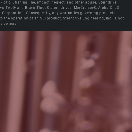
 of oil, fishing line, impact, neglect, and other abuse. Sterndrive
Bravo Two® and Bravo Three® stern drives. MerCruiser®, Alpha One®,
ck Corporation. Consequently, any warranties governing products
the operation of an SEI product. Sterndrive Engineering, Inc. is not
ve owners.