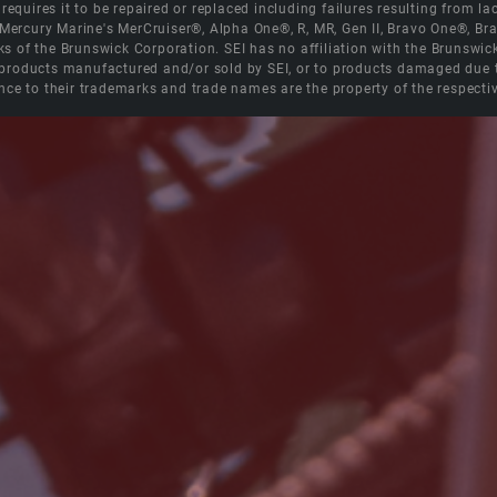
equires it to be repaired or replaced including failures resulting from lack
e Mercury Marine's MerCruiser®, Alpha One®, R, MR, Gen II, Bravo One®, 
s of the Brunswick Corporation. SEI has no affiliation with the Brunswi
roducts manufactured and/or sold by SEI, or to products damaged due to 
nce to their trademarks and trade names are the property of the respecti