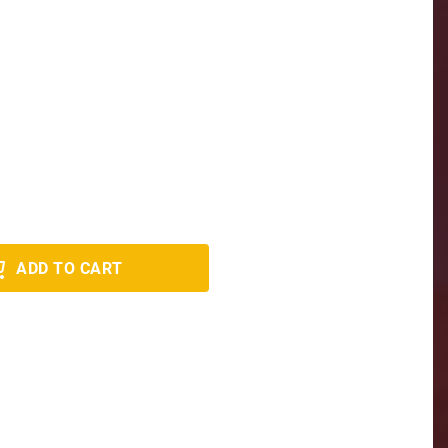
ADD TO CART