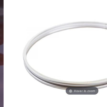
Hover to zoom