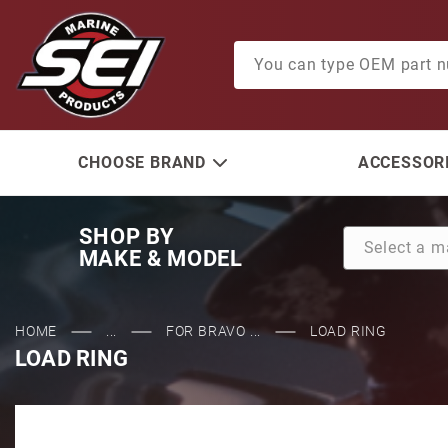
Product Search
CHOOSE BRAND
ACCESSORI
SHOP BY
MAKE & MODEL
HOME
...
FOR BRAVO ...
LOAD RING
LOAD RING