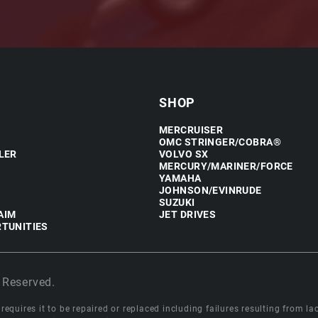
SHOP
MERCRUISER
OMC STRINGER/COBRA®
LER
VOLVO SX
MERCURY/MARINER/FORCE
YAMAHA
JOHNSON/EVINRUDE
SUZUKI
AIM
JET DRIVES
TUNITIES
 Reserved.
equires it to be repaired or replaced including failures resulting from lack