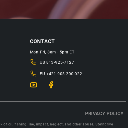
CONTACT
Mon-Fri, 8am - 5pm ET
US
813-925-7127
EU
+421 905 200 022
PRIVACY POLICY
 of oil, fishing line, impact, neglect, and other abuse. Sterndrive