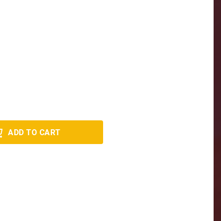
ADD TO CART