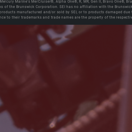
e Mercury Marine's MerCruiser®, Alpha One®, R, MR, Gen II, Bravo One®, 
s of the Brunswick Corporation. SEI has no affiliation with the Brunswi
roducts manufactured and/or sold by SEI, or to products damaged due to 
nce to their trademarks and trade names are the property of the respecti