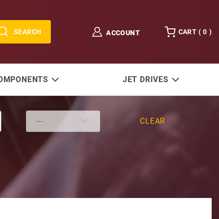
SEARCH
CART (
0
)
ACCOUNT
COMPONENTS
JET DRIVES
CLEAR