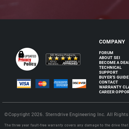
COMPANY
FORUM
ABOUT SEI
BECOME A DEA
TECHNICAL
SUPPORT
BUYER'S GUIDE
CONTACT
WARRANTY CL
CAREER OPPOR
©Copyright 2026. Sterndrive Engineering Inc. All Rights
The three year fault-free warranty covers any damage to the drive that r