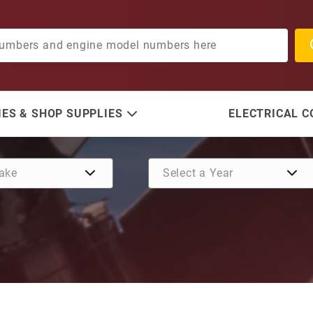
ES & SHOP SUPPLIES
ELECTRICAL 
Purchase Load Ring