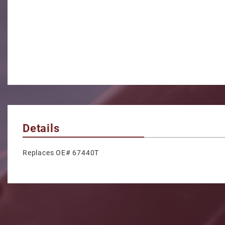
Details
Replaces OE# 67440T