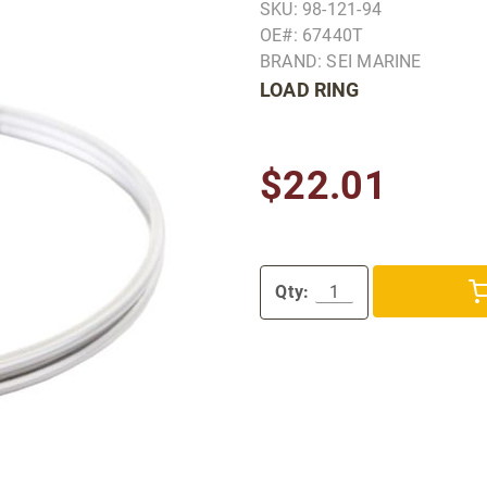
SKU: 98-121-94
OE#: 67440T
BRAND: SEI MARINE
LOAD RING
$22.01
Qty: