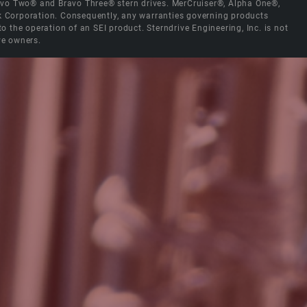
Bravo Two® and Bravo Three® stern drives. MerCruiser®, Alpha One®,
ck Corporation. Consequently, any warranties governing products
the operation of an SEI product. Sterndrive Engineering, Inc. is not
ve owners.