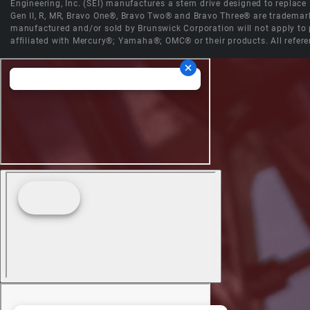
Engineering, Inc. (SEI) manufactures a stern drive designed to replac
Gen II, R, MR, Bravo One®, Bravo Two® and Bravo Three® are trademark
manufactured and/or sold by Brunswick Corporation will not apply to p
affiliated with Mercury®; Yamaha®; OMC® or their products. All refere