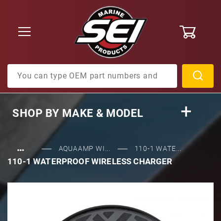
0
Product Search
SHOP BY
MAKE & MODEL
…
AQUAAMP WI...
110-1 WATE...
110-1 WATERPROOF WIRELESS CHARGER