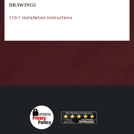
DRAWINGS
110-1 Installation Instructions