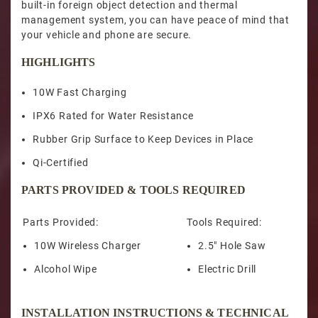
built-in foreign object detection and thermal
management system, you can have peace of mind that
your vehicle and phone are secure.
HIGHLIGHTS
10W Fast Charging
IPX6 Rated for Water Resistance
Rubber Grip Surface to Keep Devices in Place
Qi-Certified
PARTS PROVIDED & TOOLS REQUIRED
Parts Provided:
Tools Required:
10W Wireless Charger
2.5" Hole Saw
Alcohol Wipe
Electric Drill
INSTALLATION INSTRUCTIONS & TECHNICAL