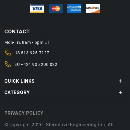
CONTACT
Mon-Fri, 8am - 5pm ET
US
813-925-7127
EU
+421 905 200 022
QUICK LINKS
CATEGORY
PRIVACY POLICY
©Copyright 2026. Sterndrive Engineering Inc. All