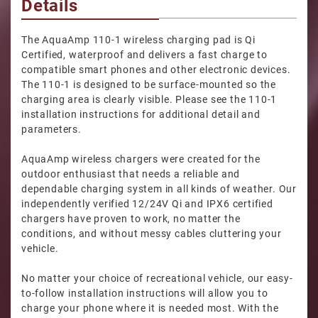
Details
The AquaAmp 110-1 wireless charging pad is Qi
Certified, waterproof and delivers a fast charge to
compatible smart phones and other electronic devices.
The 110-1 is designed to be surface-mounted so the
charging area is clearly visible. Please see the 110-1
installation instructions for additional detail and
parameters.
AquaAmp wireless chargers were created for the
outdoor enthusiast that needs a reliable and
dependable charging system in all kinds of weather. Our
independently verified 12/24V Qi and IPX6 certified
chargers have proven to work, no matter the
conditions, and without messy cables cluttering your
vehicle.
No matter your choice of recreational vehicle, our easy-
to-follow installation instructions will allow you to
charge your phone where it is needed most. With the