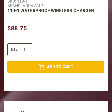
SKU: 110-1
BRAND: AQUA-AMP
110-1 WATERPROOF WIRELESS CHARGER
$88.75
Qty:
ADD TO CART