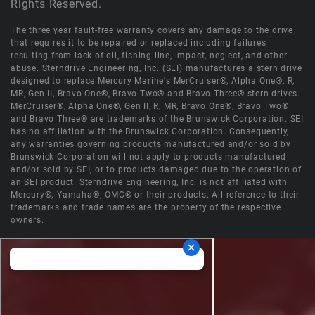
Rights Reserved.
The three year fault-free warranty covers any damage to the drive
that requires it to be repaired or replaced including failures
resulting from lack of oil, fishing line, impact, neglect, and other
abuse. Sterndrive Engineering, Inc. (SEI) manufactures a stern drive
designed to replace Mercury Marine's MerCruiser®, Alpha One®, R,
MR, Gen II, Bravo One®, Bravo Two® and Bravo Three® stern drives.
MerCruiser®, Alpha One®, Gen II, R, MR, Bravo One®, Bravo Two®
and Bravo Three® are trademarks of the Brunswick Corporation. SEI
has no affiliation with the Brunswick Corporation. Consequently,
any warranties governing products manufactured and/or sold by
Brunswick Corporation will not apply to products manufactured
and/or sold by SEI, or to products damaged due to the operation of
an SEI product. Sterndrive Engineering, Inc. is not affiliated with
Mercury®; Yamaha®; OMC® or their products. All reference to their
trademarks and trade names are the property of the respective
owners.