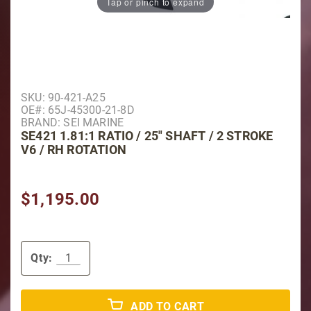
Tap or pinch to expand
Purchase SE421 1.81:1 Ratio / 25" Shaft / 2 Stroke V
SKU: 90-421-A25
OE#: 65J-45300-21-8D
BRAND: SEI MARINE
SE421 1.81:1 RATIO / 25" SHAFT / 2 STROKE
V6 / RH ROTATION
$1,195.00
Qty:
ADD TO CART