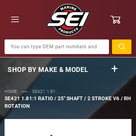
0
Product Search
SHOP BY
MAKE & MODEL
HOME
SE421 1.81...
SE421 1.81:1 RATIO / 25" SHAFT / 2 STROKE V6 / RH
ROTATION