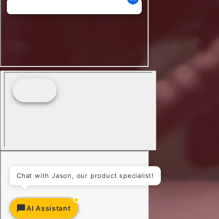
Chat with Jason, our product specialist!
AI Assistant