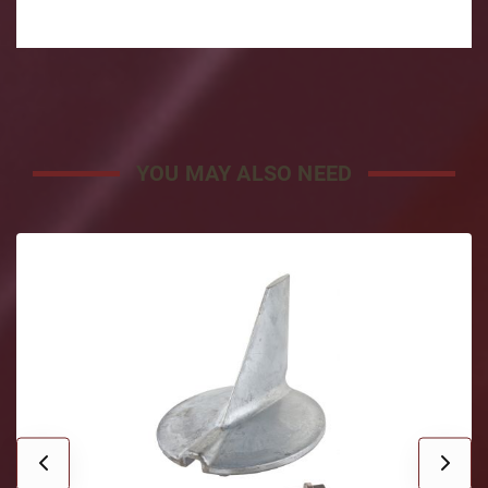
YOU MAY ALSO NEED