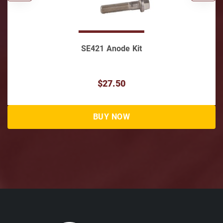
1 Anode Kit
Skeg Guard for SE
Lo
$27.50