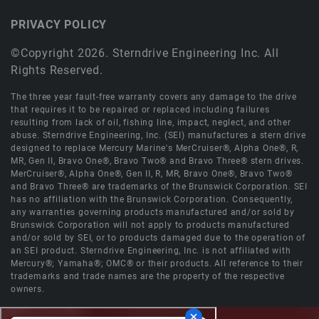
PRIVACY POLICY
©Copyright 2026. Sterndrive Engineering Inc. All
Rights Reserved.
The three year fault-free warranty covers any damage to the drive
that requires it to be repaired or replaced including failures
resulting from lack of oil, fishing line, impact, neglect, and other
abuse. Sterndrive Engineering, Inc. (SEI) manufactures a stern drive
designed to replace Mercury Marine's MerCruiser®, Alpha One®, R,
MR, Gen II, Bravo One®, Bravo Two® and Bravo Three® stern drives.
MerCruiser®, Alpha One®, Gen II, R, MR, Bravo One®, Bravo Two®
and Bravo Three® are trademarks of the Brunswick Corporation. SEI
has no affiliation with the Brunswick Corporation. Consequently,
any warranties governing products manufactured and/or sold by
Brunswick Corporation will not apply to products manufactured
and/or sold by SEI, or to products damaged due to the operation of
an SEI product. Sterndrive Engineering, Inc. is not affiliated with
Mercury®; Yamaha®; OMC® or their products. All reference to their
trademarks and trade names are the property of the respective
owners.