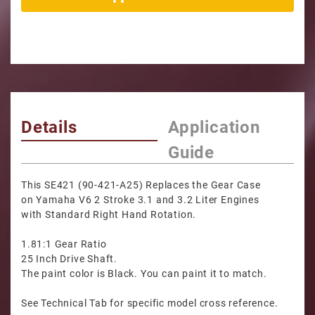
Details
Application
Guide
This SE421 (90-421-A25) Replaces the Gear Case
on Yamaha V6 2 Stroke 3.1 and 3.2 Liter Engines
with Standard Right Hand Rotation.
1.81:1 Gear Ratio
25 Inch Drive Shaft.
The paint color is Black. You can paint it to match.
See Technical Tab for specific model cross reference.