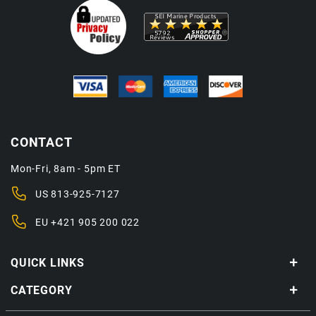
CONTACT
Mon-Fri, 8am - 5pm ET
US
813-925-7127
EU
+421 905 200 022
QUICK LINKS
CATEGORY