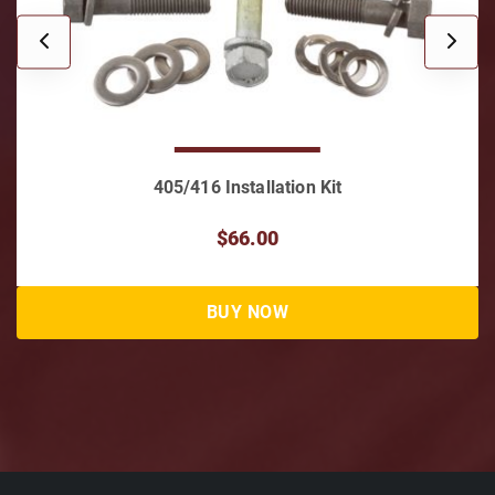
405/416 Installation Kit
$66.00