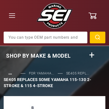
0
Product Search
SHOP BY
MAKE & MODEL
…
FOR YAMAHA...
SE405 REPL...
SE405 REPLACES SOME YAMAHA 115-130 2-
STROKE & 115 4-STROKE