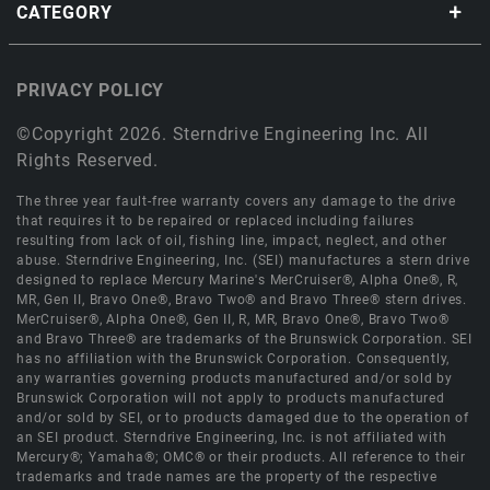
CATEGORY
PRIVACY POLICY
©Copyright 2026. Sterndrive Engineering Inc. All
Rights Reserved.
The three year fault-free warranty covers any damage to the drive
that requires it to be repaired or replaced including failures
resulting from lack of oil, fishing line, impact, neglect, and other
abuse. Sterndrive Engineering, Inc. (SEI) manufactures a stern drive
designed to replace Mercury Marine's MerCruiser®, Alpha One®, R,
MR, Gen II, Bravo One®, Bravo Two® and Bravo Three® stern drives.
MerCruiser®, Alpha One®, Gen II, R, MR, Bravo One®, Bravo Two®
and Bravo Three® are trademarks of the Brunswick Corporation. SEI
has no affiliation with the Brunswick Corporation. Consequently,
any warranties governing products manufactured and/or sold by
Brunswick Corporation will not apply to products manufactured
and/or sold by SEI, or to products damaged due to the operation of
an SEI product. Sterndrive Engineering, Inc. is not affiliated with
Mercury®; Yamaha®; OMC® or their products. All reference to their
trademarks and trade names are the property of the respective