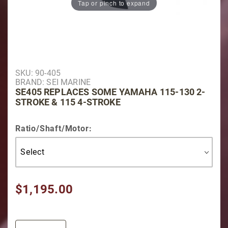
Tap or pinch to expand
Purchase SE405 Replaces some Yamaha 115-130 2-St
SKU: 90-405
BRAND: SEI MARINE
SE405 REPLACES SOME YAMAHA 115-130 2-
STROKE & 115 4-STROKE
Ratio/Shaft/Motor:
$1,195.00