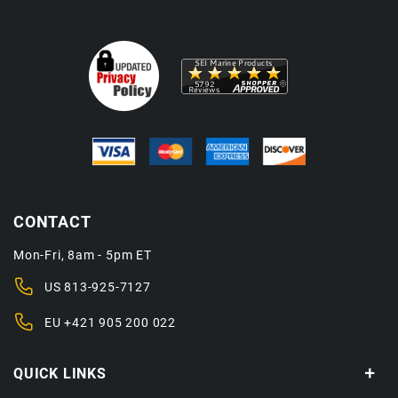
CONTACT
Mon-Fri, 8am - 5pm ET
US
813-925-7127
EU
+421 905 200 022
QUICK LINKS