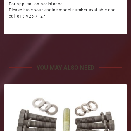
For application assistance:
Please have your engine model number available and
call 813-925-7127
YOU MAY ALSO NEED