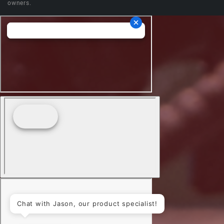
owners.
Chat with Jason, our product specialist!