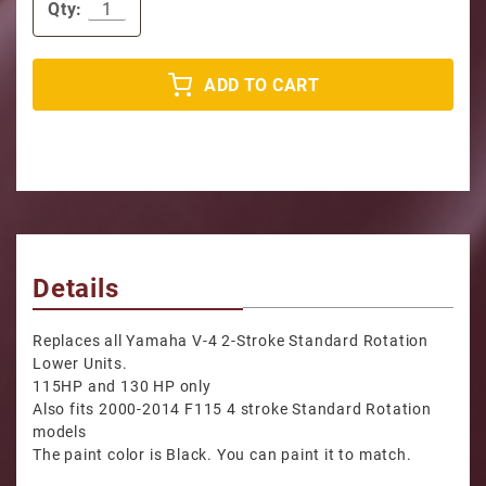
Qty:
ADD TO CART
Details
Replaces all Yamaha V-4 2-Stroke Standard Rotation
Lower Units.
115HP and 130 HP only
Also fits 2000-2014 F115 4 stroke Standard Rotation
models
The paint color is Black. You can paint it to match.