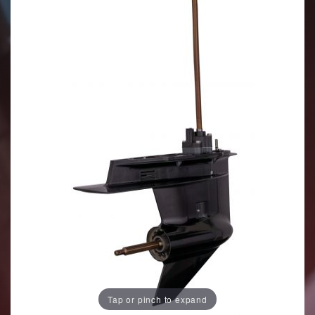
Tap or pinch to expand