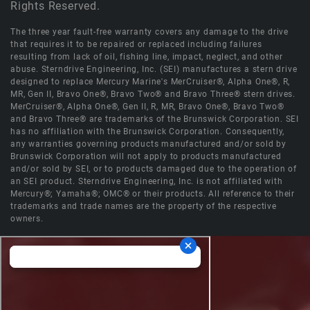
Rights Reserved.
The three year fault-free warranty covers any damage to the drive
that requires it to be repaired or replaced including failures
resulting from lack of oil, fishing line, impact, neglect, and other
abuse. Sterndrive Engineering, Inc. (SEI) manufactures a stern drive
designed to replace Mercury Marine's MerCruiser®, Alpha One®, R,
MR, Gen II, Bravo One®, Bravo Two® and Bravo Three® stern drives.
MerCruiser®, Alpha One®, Gen II, R, MR, Bravo One®, Bravo Two®
and Bravo Three® are trademarks of the Brunswick Corporation. SEI
has no affiliation with the Brunswick Corporation. Consequently,
any warranties governing products manufactured and/or sold by
Brunswick Corporation will not apply to products manufactured
and/or sold by SEI, or to products damaged due to the operation of
an SEI product. Sterndrive Engineering, Inc. is not affiliated with
Mercury®; Yamaha®; OMC® or their products. All reference to their
trademarks and trade names are the property of the respective
owners.