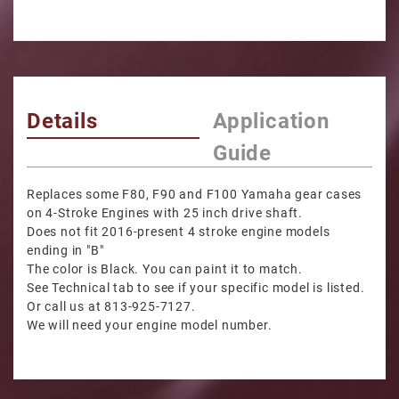
Details
Application
Guide
Replaces some F80, F90 and F100 Yamaha gear cases
on 4-Stroke Engines with 25 inch drive shaft.
Does not fit 2016-present 4 stroke engine models
ending in "B"
The color is Black. You can paint it to match.
See Technical tab to see if your specific model is listed.
Or call us at 813-925-7127.
We will need your engine model number.