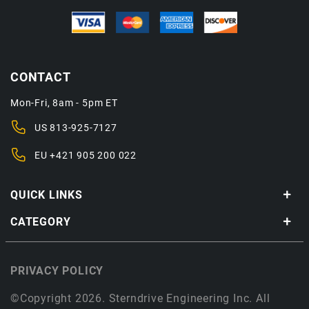
CONTACT
Mon-Fri, 8am - 5pm ET
US
813-925-7127
EU
+421 905 200 022
QUICK LINKS
CATEGORY
PRIVACY POLICY
©Copyright 2026. Sterndrive Engineering Inc. All