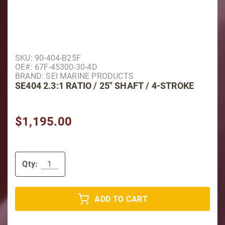
Purchase SE404 2.3:1 Ratio / 25" Shaft / 4-Stroke
SKU: 90-404-B25F
OE#: 67F-45300-30-4D
BRAND: SEI MARINE PRODUCTS
SE404 2.3:1 RATIO / 25" SHAFT / 4-STROKE
$1,195.00
Qty:
ADD TO CART