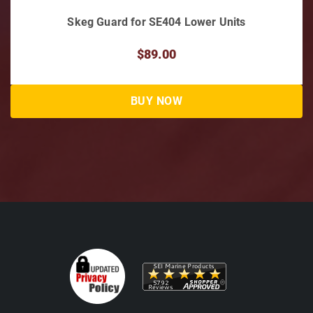
Skeg Guard for SE404 Lower Units
$89.00