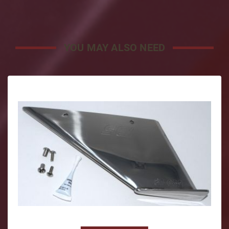
YOU MAY ALSO NEED