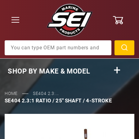
0
Product Search
SHOP BY
MAKE & MODEL
HOME
SE404 2.3:...
SE404 2.3:1 RATIO / 25" SHAFT / 4-STROKE