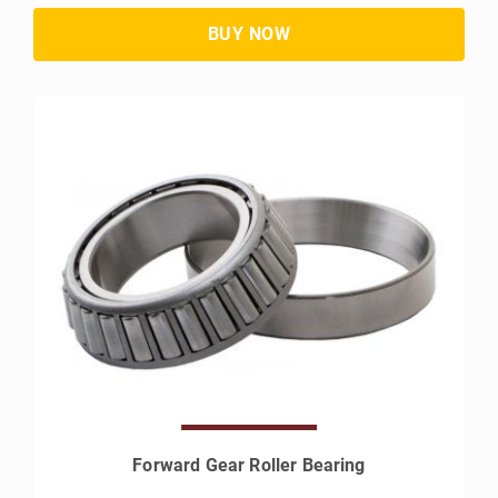
Forward Gear Roller Bearing