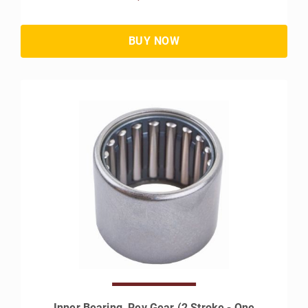
Inner Bearing, Rev Gear (2 Stroke - One