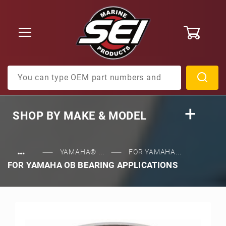
0
Product Search
SHOP BY
MAKE & MODEL
…
YAMAHA® ...
FOR YAMAHA...
FOR YAMAHA OB BEARING APPLICATIONS