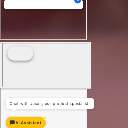
AI Assistant