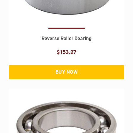
Reverse Roller Bearing
$153.27