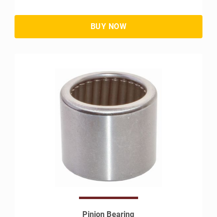
Pinion Bearing