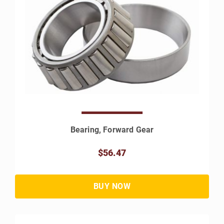
Bearing, Forward Gear
$56.47