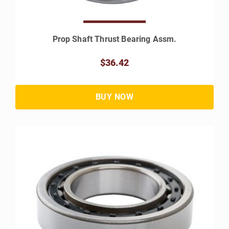
Prop Shaft Thrust Bearing Assm.
$36.42