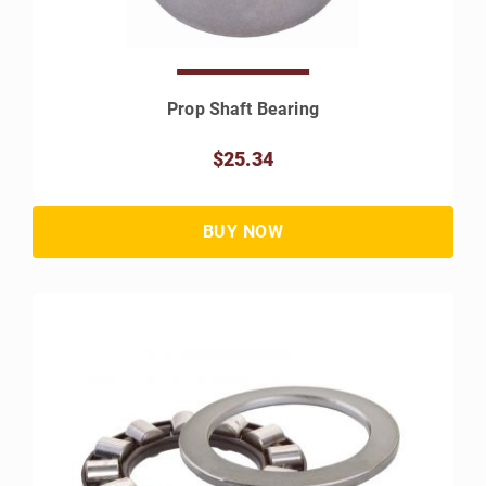
Prop Shaft Bearing
$25.34