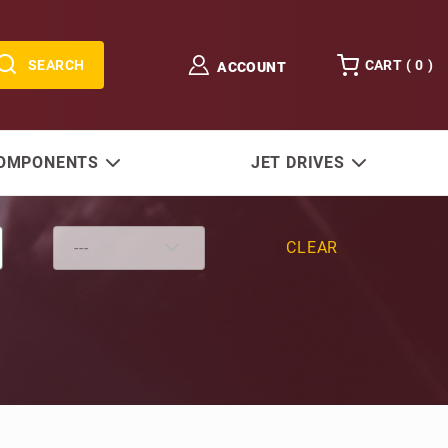
SEARCH
CART (
0
)
ACCOUNT
COMPONENTS
JET DRIVES
CLEAR