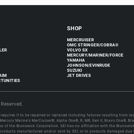
SHOP
MERCRUISER
OMC STRINGER/COBRA®
LER
VOLVO SX
MERCURY/MARINER/FORCE
YAMAHA
JOHNSON/EVINRUDE
SUZUKI
AIM
JET DRIVES
TUNITIES
 Reserved.
equires it to be repaired or replaced including failures resulting from lack
e Mercury Marine's MerCruiser®, Alpha One®, R, MR, Gen II, Bravo One®, 
s of the Brunswick Corporation. SEI has no affiliation with the Brunswi
roducts manufactured and/or sold by SEI, or to products damaged due to 