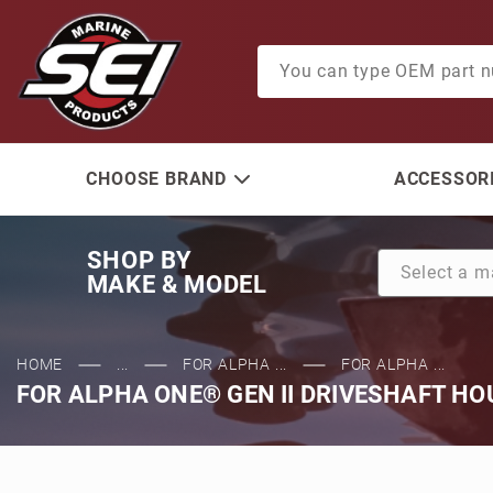
Product Search
CHOOSE BRAND
ACCESSORI
SHOP BY
MAKE & MODEL
HOME
...
FOR ALPHA ...
FOR ALPHA ...
FOR ALPHA ONE® GEN II DRIVESHAFT HO