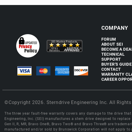
COMPANY
FORUM
ABOUT SEI
BECOME A DEA
TECHNICAL
SUPPORT
BUYER'S GUIDE
CONTACT
WARRANTY CL
CAREER OPPOR
©Copyright 2026. Sterndrive Engineering Inc. All Rights
The three year fault-free warranty covers any damage to the drive that r
Engineering, Inc. (SEI) manufactures a stern drive designed to replac
Gen II, R, MR, Bravo One®, Bravo Two® and Bravo Three® are trademark
manufactured and/or sold by Brunswick Corporation will not apply to p