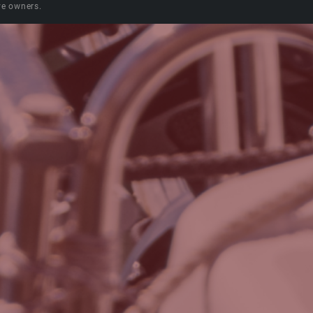
ve owners.