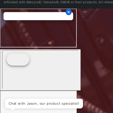
affiliated with Mercury®; Yamaha®; OMC® or their products. All refere
Chat with Jason, our product specialist!