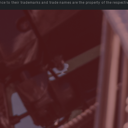
nce to their trademarks and trade names are the property of the respecti