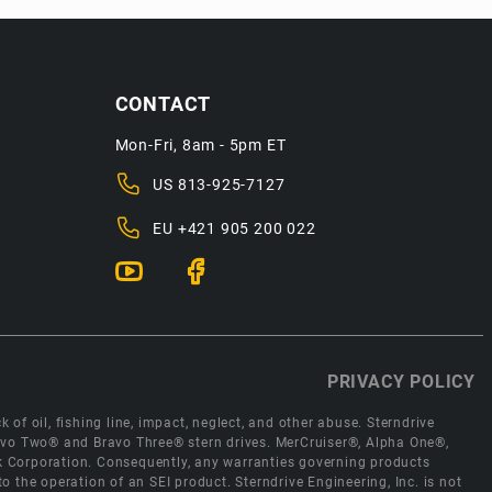
CONTACT
Mon-Fri, 8am - 5pm ET
US
813-925-7127
EU
+421 905 200 022
PRIVACY POLICY
 of oil, fishing line, impact, neglect, and other abuse. Sterndrive
Bravo Two® and Bravo Three® stern drives. MerCruiser®, Alpha One®,
ck Corporation. Consequently, any warranties governing products
the operation of an SEI product. Sterndrive Engineering, Inc. is not