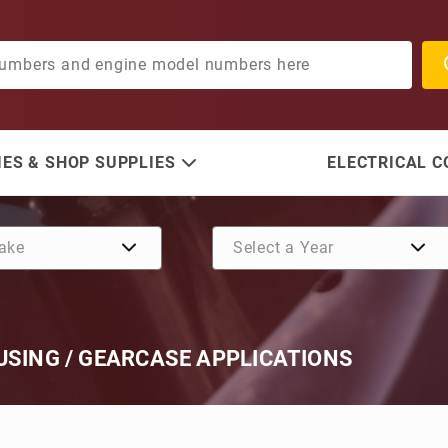
ES & SHOP SUPPLIES
ELECTRICAL 
USING / GEARCASE APPLICATIONS