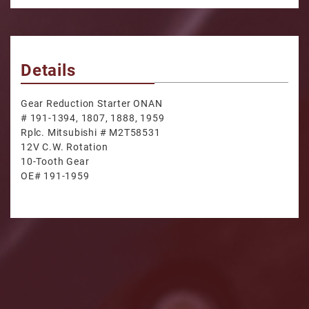
Details
Gear Reduction Starter ONAN
# 191-1394, 1807, 1888, 1959
Rplc. Mitsubishi # M2T58531
12V C.W. Rotation
10-Tooth Gear
OE# 191-1959