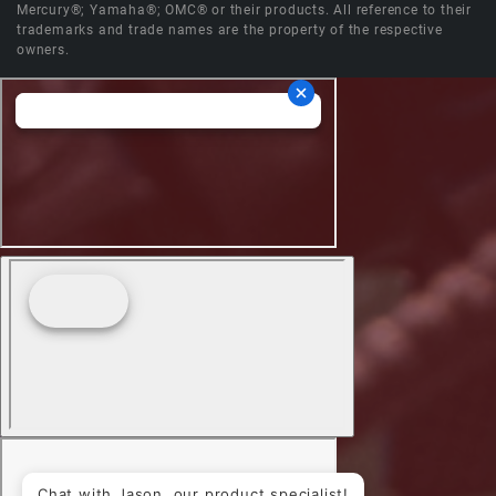
Mercury®; Yamaha®; OMC® or their products. All reference to their
trademarks and trade names are the property of the respective
owners.
Chat with Jason, our product specialist!