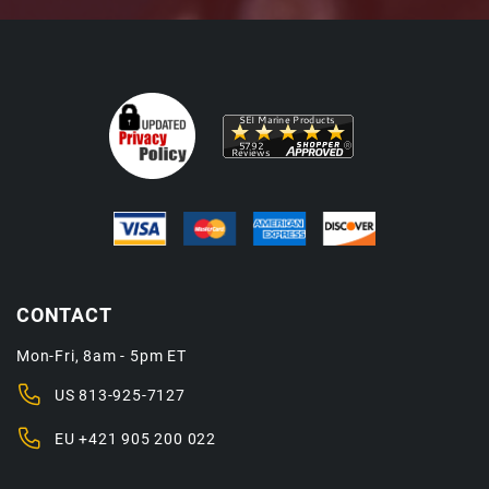
CONTACT
Mon-Fri, 8am - 5pm ET
US
813-925-7127
EU
+421 905 200 022