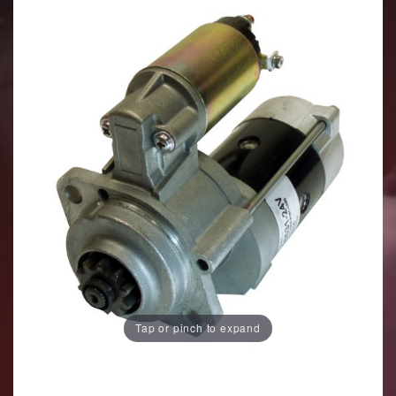
Tap or pinch to expand