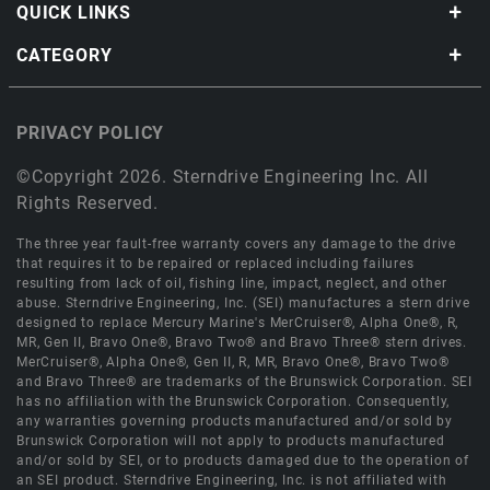
QUICK LINKS
CATEGORY
PRIVACY POLICY
©Copyright 2026. Sterndrive Engineering Inc. All
Rights Reserved.
The three year fault-free warranty covers any damage to the drive
that requires it to be repaired or replaced including failures
resulting from lack of oil, fishing line, impact, neglect, and other
abuse. Sterndrive Engineering, Inc. (SEI) manufactures a stern drive
designed to replace Mercury Marine's MerCruiser®, Alpha One®, R,
MR, Gen II, Bravo One®, Bravo Two® and Bravo Three® stern drives.
MerCruiser®, Alpha One®, Gen II, R, MR, Bravo One®, Bravo Two®
and Bravo Three® are trademarks of the Brunswick Corporation. SEI
has no affiliation with the Brunswick Corporation. Consequently,
any warranties governing products manufactured and/or sold by
Brunswick Corporation will not apply to products manufactured
and/or sold by SEI, or to products damaged due to the operation of
an SEI product. Sterndrive Engineering, Inc. is not affiliated with