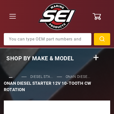
0
Product Search
SHOP BY
MAKE & MODEL
…
DIESEL STA...
ONAN DIESE...
ONAN DIESEL STARTER 12V 10-TOOTH CW
ROTATION