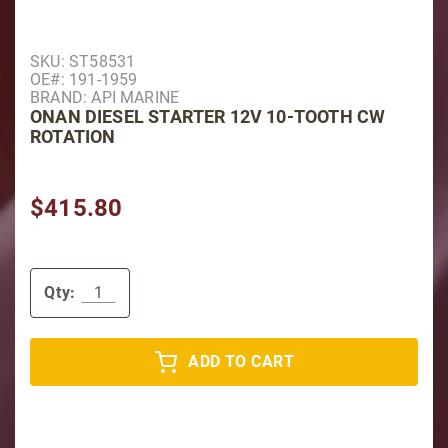
Purchase Onan Diesel Starter 12V 10-Tooth CW Rotat
SKU: ST58531
OE#: 191-1959
BRAND: API MARINE
ONAN DIESEL STARTER 12V 10-TOOTH CW
ROTATION
$415.80
Qty:
ADD TO CART