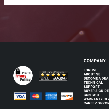
COMPANY
FORUM
ABOUT SEI
BECOME A DEA
TECHNICAL
SUPPORT
BUYER'S GUIDE
CONTACT
WARRANTY CL
CAREER OPPOR