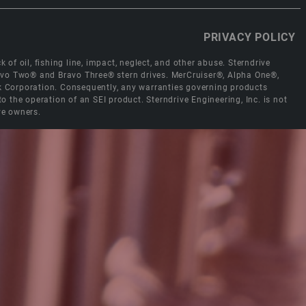
PRIVACY POLICY
 of oil, fishing line, impact, neglect, and other abuse. Sterndrive
Bravo Two® and Bravo Three® stern drives. MerCruiser®, Alpha One®,
ck Corporation. Consequently, any warranties governing products
the operation of an SEI product. Sterndrive Engineering, Inc. is not
ve owners.