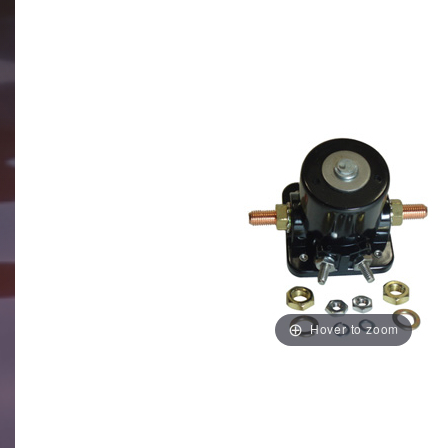
Hover to zoom