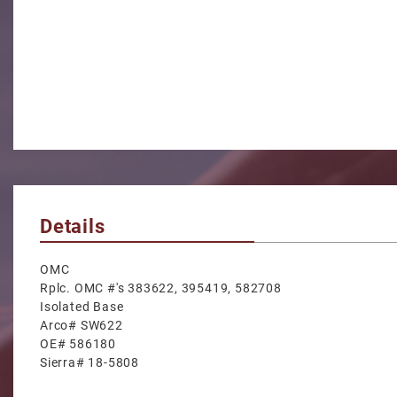
Details
OMC
Rplc. OMC #'s 383622, 395419, 582708
Isolated Base
Arco# SW622
OE# 586180
Sierra# 18-5808