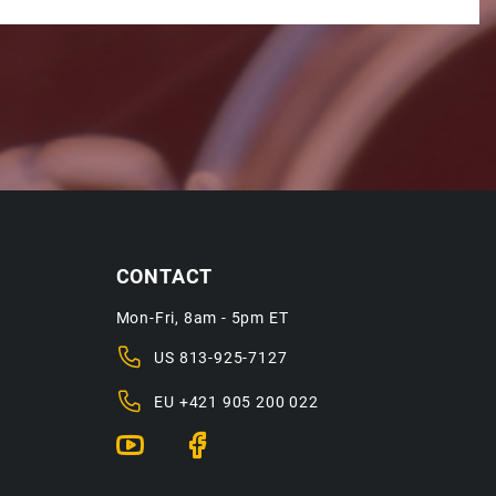
CONTACT
Mon-Fri, 8am - 5pm ET
US
813-925-7127
EU
+421 905 200 022