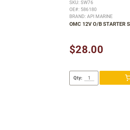
SKU: SW76
OE#: 586180
BRAND: API MARINE
OMC 12V O/B STARTER 
$28.00
Qty: