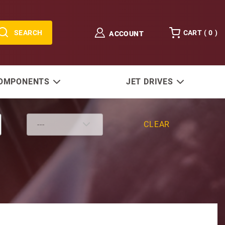
SEARCH
CART (
0
)
ACCOUNT
COMPONENTS
JET DRIVES
CLEAR
ter Solenoid Isolated Base