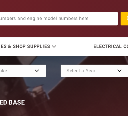
ES & SHOP SUPPLIES
ELECTRICAL 
ED BASE
Purchase OMC 12V O/B Star