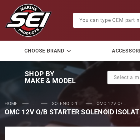
Product Search
CHOOSE BRAND
ACCESSORI
SHOP BY
MAKE & MODEL
HOME
...
SOLENOID 1...
OMC 12V O/...
OMC 12V O/B STARTER SOLENOID ISOLAT