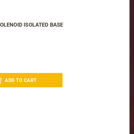
SOLENOID ISOLATED BASE
ADD TO CART