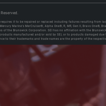
 Reserved.
equires it to be repaired or replaced including failures resulting from lack
e Mercury Marine's MerCruiser®, Alpha One®, R, MR, Gen II, Bravo One®, 
s of the Brunswick Corporation. SEI has no affiliation with the Brunswi
roducts manufactured and/or sold by SEI, or to products damaged due to 
nce to their trademarks and trade names are the property of the respecti