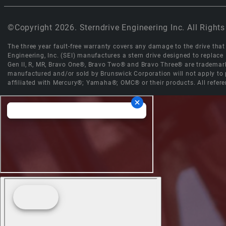
©Copyright 2026. Sterndrive Engineering Inc. All Rights
The three year fault-free warranty covers any damage to the drive that r
Engineering, Inc. (SEI) manufactures a stern drive designed to replac
Gen II, R, MR, Bravo One®, Bravo Two® and Bravo Three® are trademark
manufactured and/or sold by Brunswick Corporation will not apply to p
affiliated with Mercury®; Yamaha®; OMC® or their products. All refere