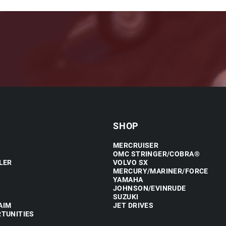
SHOP
MERCRUISER
OMC STRINGER/COBRA®
LER
VOLVO SX
MERCURY/MARINER/FORCE
YAMAHA
JOHNSON/EVINRUDE
SUZUKI
AIM
JET DRIVES
TUNITIES