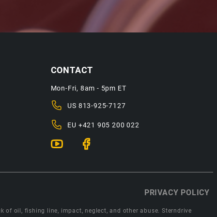
CONTACT
Mon-Fri, 8am - 5pm ET
US
813-925-7127
EU
+421 905 200 022
PRIVACY POLICY
 of oil, fishing line, impact, neglect, and other abuse. Sterndrive