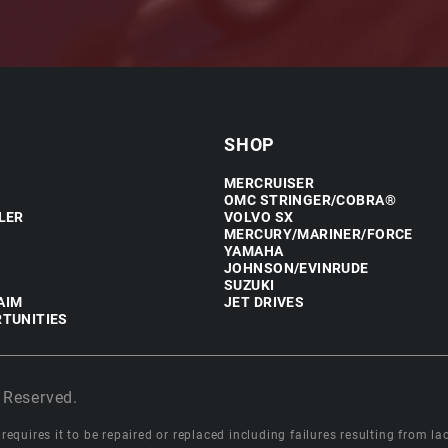
SHOP
MERCRUISER
OMC STRINGER/COBRA®
LER
VOLVO SX
MERCURY/MARINER/FORCE
YAMAHA
JOHNSON/EVINRUDE
SUZUKI
AIM
JET DRIVES
TUNITIES
 Reserved.
equires it to be repaired or replaced including failures resulting from lack