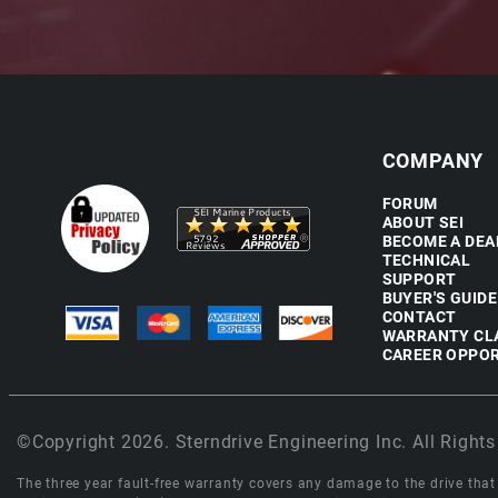
COMPANY
FORUM
ABOUT SEI
BECOME A DEA
TECHNICAL
SUPPORT
BUYER'S GUIDE
CONTACT
WARRANTY CL
CAREER OPPOR
©Copyright 2026. Sterndrive Engineering Inc. All Rights
The three year fault-free warranty covers any damage to the drive that r