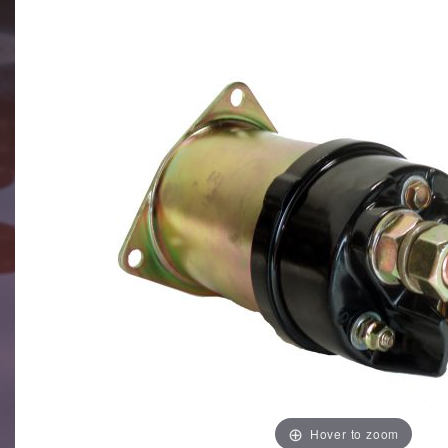
Hover to zoom