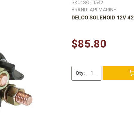
SKU: SOL0542
BRAND: API MARINE
DELCO SOLENOID 12V 4
$85.80
Qty: