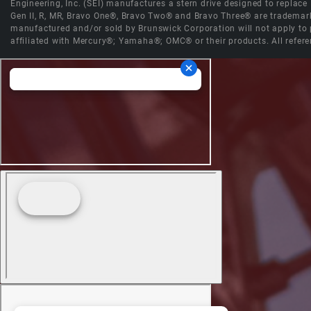
Engineering, Inc. (SEI) manufactures a stern drive designed to replac
Gen II, R, MR, Bravo One®, Bravo Two® and Bravo Three® are trademark
manufactured and/or sold by Brunswick Corporation will not apply to p
affiliated with Mercury®; Yamaha®; OMC® or their products. All refere