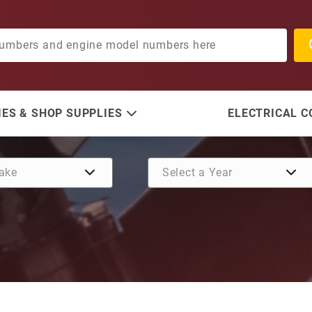
ES & SHOP SUPPLIES
ELECTRICAL 
Purchase Delco Solenoid