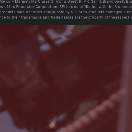
e Mercury Marine's MerCruiser®, Alpha One®, R, MR, Gen II, Bravo One®, 
s of the Brunswick Corporation. SEI has no affiliation with the Brunswi
roducts manufactured and/or sold by SEI, or to products damaged due to 
nce to their trademarks and trade names are the property of the respecti