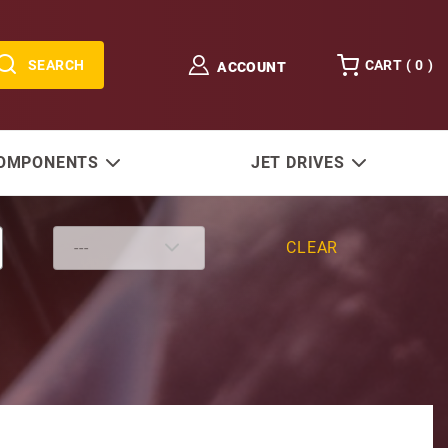
SEARCH
CART (
0
)
ACCOUNT
COMPONENTS
JET DRIVES
CLEAR
 12V 42MT