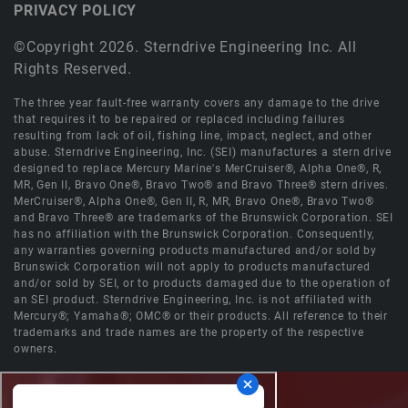
PRIVACY POLICY
©Copyright 2026. Sterndrive Engineering Inc. All
Rights Reserved.
The three year fault-free warranty covers any damage to the drive
that requires it to be repaired or replaced including failures
resulting from lack of oil, fishing line, impact, neglect, and other
abuse. Sterndrive Engineering, Inc. (SEI) manufactures a stern drive
designed to replace Mercury Marine's MerCruiser®, Alpha One®, R,
MR, Gen II, Bravo One®, Bravo Two® and Bravo Three® stern drives.
MerCruiser®, Alpha One®, Gen II, R, MR, Bravo One®, Bravo Two®
and Bravo Three® are trademarks of the Brunswick Corporation. SEI
has no affiliation with the Brunswick Corporation. Consequently,
any warranties governing products manufactured and/or sold by
Brunswick Corporation will not apply to products manufactured
and/or sold by SEI, or to products damaged due to the operation of
an SEI product. Sterndrive Engineering, Inc. is not affiliated with
Mercury®; Yamaha®; OMC® or their products. All reference to their
trademarks and trade names are the property of the respective
owners.