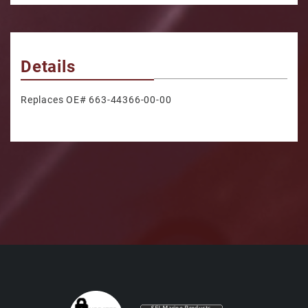
Details
Replaces OE# 663-44366-00-00