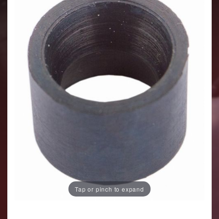
Tap or pinch to expand