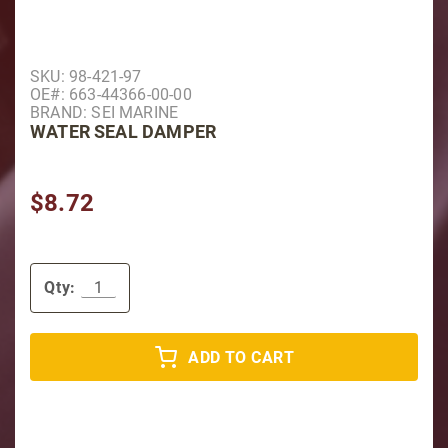
Purchase Water Seal Damper
SKU: 98-421-97
OE#: 663-44366-00-00
BRAND: SEI MARINE
WATER SEAL DAMPER
$8.72
Qty:
ADD TO CART