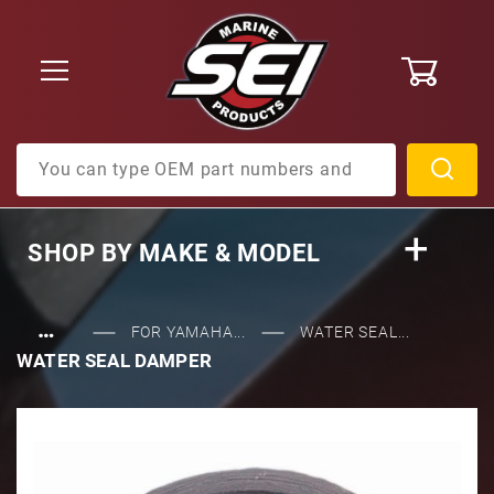
0
Product Search
SHOP BY
MAKE & MODEL
…
FOR YAMAHA...
WATER SEAL...
WATER SEAL DAMPER