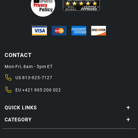
CONTACT
Mon-Fri, 8am - 5pm ET
US
813-925-7127
EU
+421 905 200 022
QUICK LINKS
CATEGORY