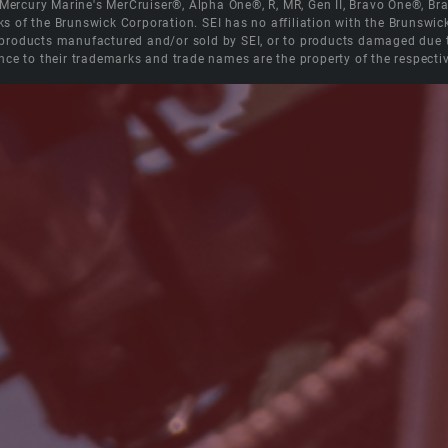
e Mercury Marine's MerCruiser®, Alpha One®, R, MR, Gen II, Bravo One®, 
s of the Brunswick Corporation. SEI has no affiliation with the Brunswi
roducts manufactured and/or sold by SEI, or to products damaged due to 
nce to their trademarks and trade names are the property of the respecti