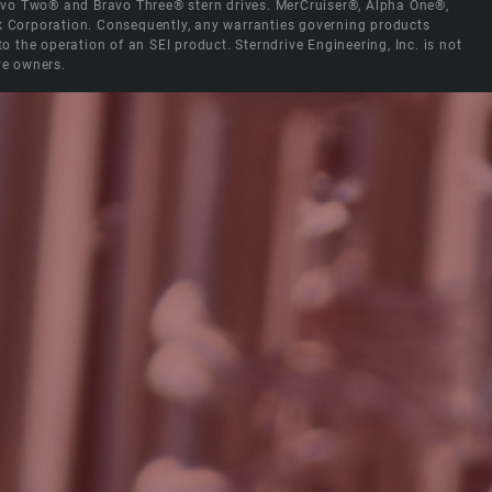
Bravo Two® and Bravo Three® stern drives. MerCruiser®, Alpha One®,
ck Corporation. Consequently, any warranties governing products
the operation of an SEI product. Sterndrive Engineering, Inc. is not
ve owners.