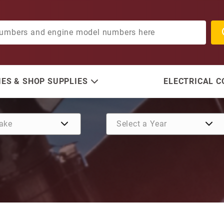
ES & SHOP SUPPLIES
ELECTRICAL 
Purchase Water Pump Kit 