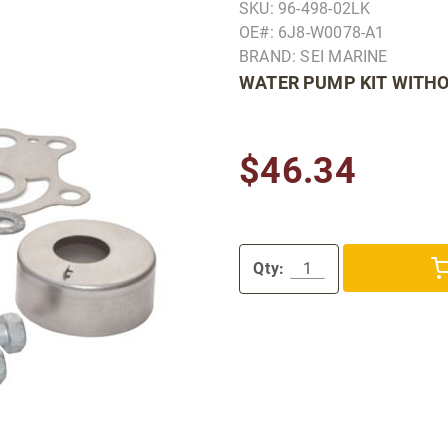
SKU: 96-498-02LK
OE#: 6J8-W0078-A1
BRAND: SEI MARINE
WATER PUMP KIT WITH
$46.34
Qty: