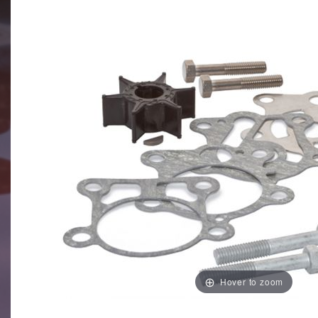
Hover to zoom