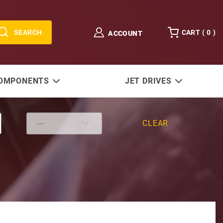
SEARCH
CART (
0
)
ACCOUNT
COMPONENTS
JET DRIVES
CLEAR
Without Housing