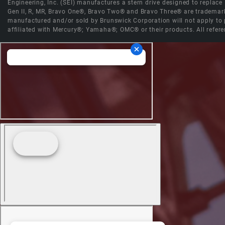
Engineering, Inc. (SEI) manufactures a stern drive designed to replac
Gen II, R, MR, Bravo One®, Bravo Two® and Bravo Three® are trademark
manufactured and/or sold by Brunswick Corporation will not apply to p
affiliated with Mercury®; Yamaha®; OMC® or their products. All refere