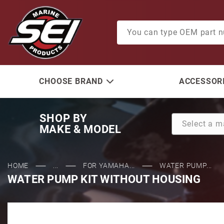
Product Search
CHOOSE BRAND
ACCESSORI
SHOP BY
MAKE & MODEL
HOME
...
FOR YAMAHA...
WATER PUMP...
WATER PUMP KIT WITHOUT HOUSING