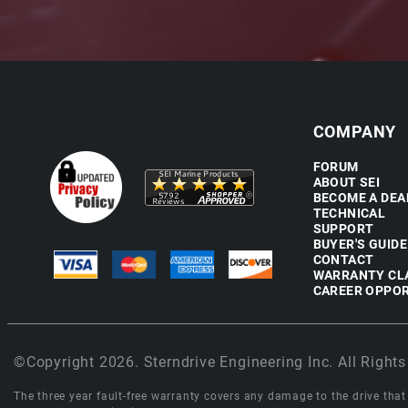
COMPANY
FORUM
ABOUT SEI
BECOME A DEA
TECHNICAL
SUPPORT
BUYER'S GUIDE
CONTACT
WARRANTY CL
CAREER OPPOR
©Copyright 2026. Sterndrive Engineering Inc. All Rights
The three year fault-free warranty covers any damage to the drive that r