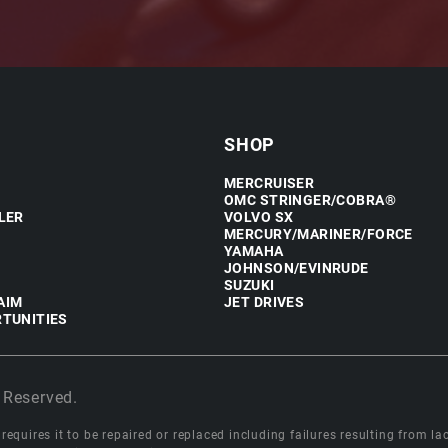
SHOP
MERCRUISER
OMC STRINGER/COBRA®
LER
VOLVO SX
MERCURY/MARINER/FORCE
YAMAHA
JOHNSON/EVINRUDE
SUZUKI
AIM
JET DRIVES
TUNITIES
 Reserved.
equires it to be repaired or replaced including failures resulting from lack