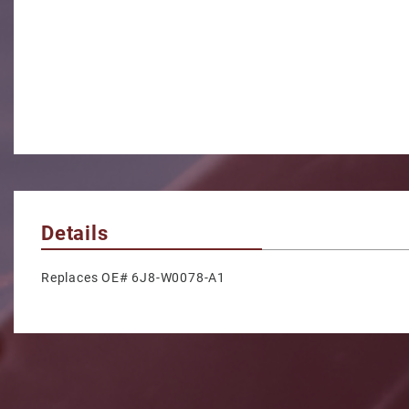
Details
Replaces OE# 6J8-W0078-A1