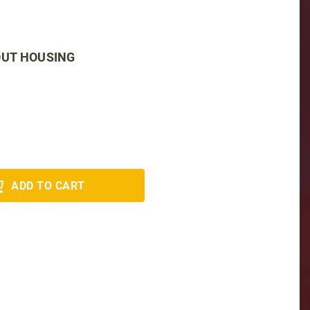
OUT HOUSING
ADD TO CART