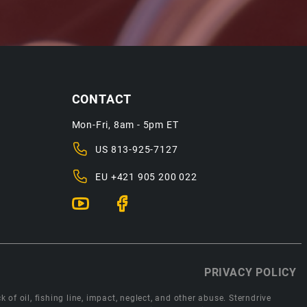
CONTACT
Mon-Fri, 8am - 5pm ET
US
813-925-7127
EU
+421 905 200 022
PRIVACY POLICY
 of oil, fishing line, impact, neglect, and other abuse. Sterndrive