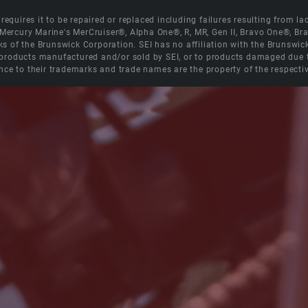
equires it to be repaired or replaced including failures resulting from lack
e Mercury Marine's MerCruiser®, Alpha One®, R, MR, Gen II, Bravo One®, 
s of the Brunswick Corporation. SEI has no affiliation with the Brunswi
roducts manufactured and/or sold by SEI, or to products damaged due to 
nce to their trademarks and trade names are the property of the respecti