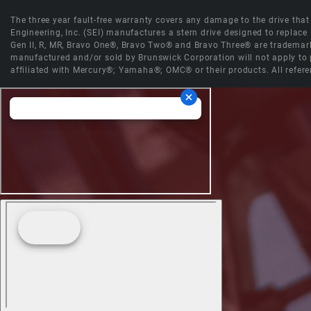
The three year fault-free warranty covers any damage to the drive that r
Engineering, Inc. (SEI) manufactures a stern drive designed to replac
Gen II, R, MR, Bravo One®, Bravo Two® and Bravo Three® are trademark
manufactured and/or sold by Brunswick Corporation will not apply to p
affiliated with Mercury®; Yamaha®; OMC® or their products. All refere