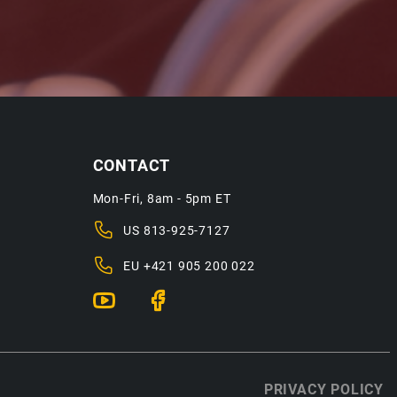
CONTACT
Mon-Fri, 8am - 5pm ET
US
813-925-7127
EU
+421 905 200 022
PRIVACY POLICY