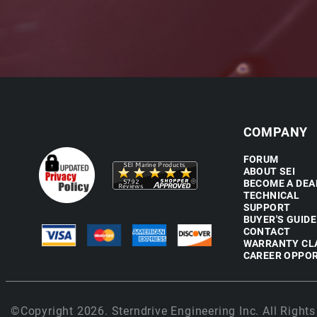
COMPANY
FORUM
ABOUT SEI
BECOME A DEA
TECHNICAL
SUPPORT
BUYER'S GUIDE
CONTACT
WARRANTY CL
CAREER OPPOR
©Copyright 2026. Sterndrive Engineering Inc. All Rights