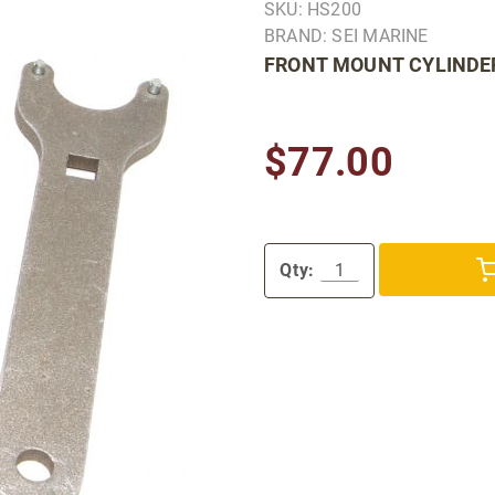
SKU: HS200
BRAND: SEI MARINE
FRONT MOUNT CYLINDER
$77.00
Qty: