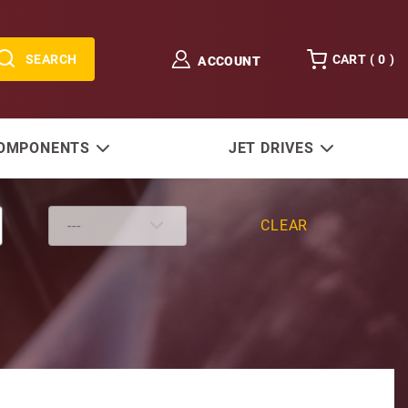
SEARCH
CART (
0
)
ACCOUNT
COMPONENTS
JET DRIVES
CLEAR
nder Seal Kit W/ Wrench