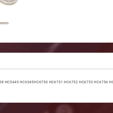
nt Mount Cylinder Seal Kit W/ Wrench Images
5358 HC5445 HC6345HC6750 HC6751 HC6752 HC6753 HC6754 H