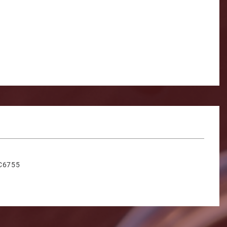
C6755