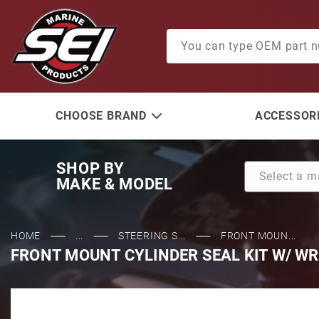
Product Search
CHOOSE BRAND
ACCESSORI
SHOP BY
MAKE & MODEL
HOME
...
STEERING S...
FRONT MOUN...
FRONT MOUNT CYLINDER SEAL KIT W/ W