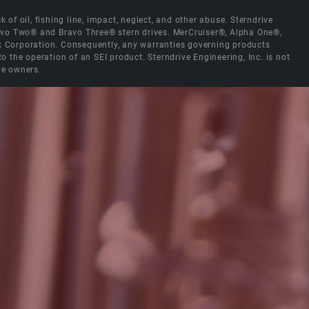
 of oil, fishing line, impact, neglect, and other abuse. Sterndrive
Bravo Two® and Bravo Three® stern drives. MerCruiser®, Alpha One®,
ck Corporation. Consequently, any warranties governing products
the operation of an SEI product. Sterndrive Engineering, Inc. is not
ve owners.