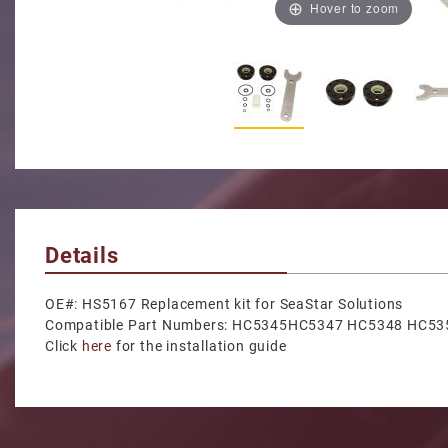
Hover to zoom
Thumbnail Filmstrip of Fro
Details
OE#: HS5167 Replacement kit for SeaStar Solutions
Compatible Part Numbers: HC5345HC5347 HC5348 HC
Click
here
for the installation guide