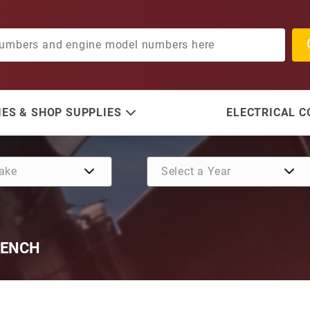
ES & SHOP SUPPLIES
ELECTRICAL 
RENCH
Purchase Front Mount Cyli