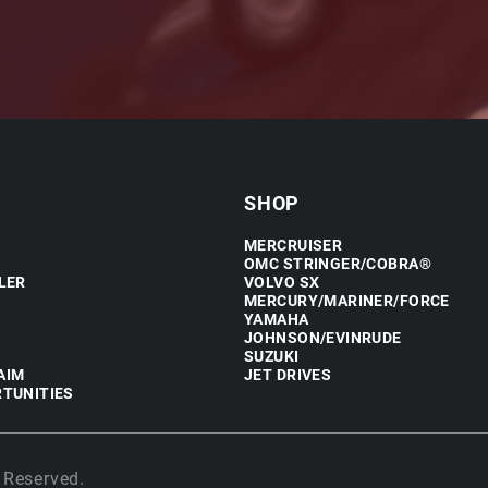
SHOP
MERCRUISER
OMC STRINGER/COBRA®
LER
VOLVO SX
MERCURY/MARINER/FORCE
YAMAHA
JOHNSON/EVINRUDE
SUZUKI
AIM
JET DRIVES
TUNITIES
 Reserved.