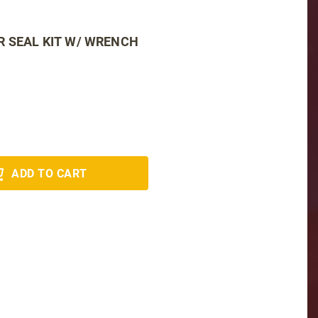
 SEAL KIT W/ WRENCH
ADD TO CART