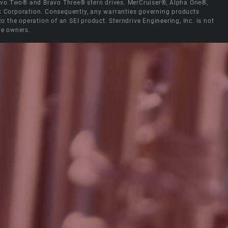
Bravo Two® and Bravo Three® stern drives. MerCruiser®, Alpha One®,
ck Corporation. Consequently, any warranties governing products
the operation of an SEI product. Sterndrive Engineering, Inc. is not
ve owners.