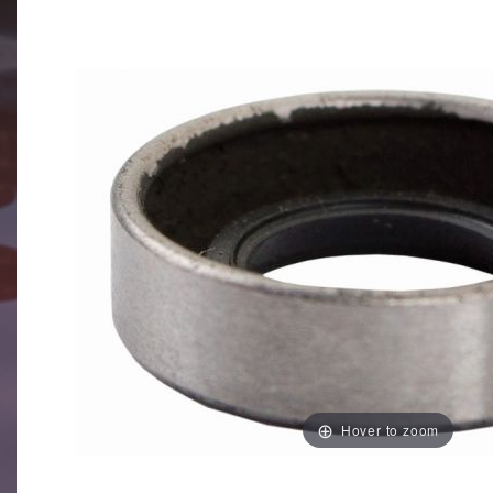
Hover to zoom