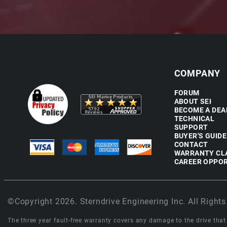
COMPANY
FORUM
ABOUT SEI
BECOME A DEA
TECHNICAL
SUPPORT
BUYER'S GUIDE
CONTACT
WARRANTY CL
CAREER OPPOR
©Copyright 2026. Sterndrive Engineering Inc. All Rights
The three year fault-free warranty covers any damage to the drive that r