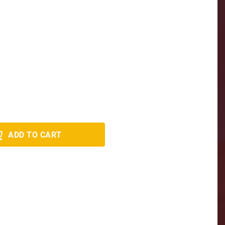
ADD TO CART