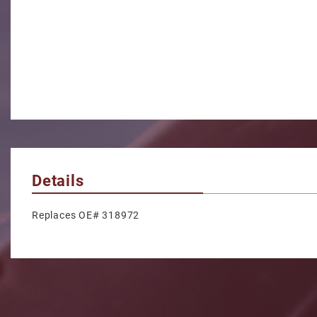
Details
Replaces OE# 318972