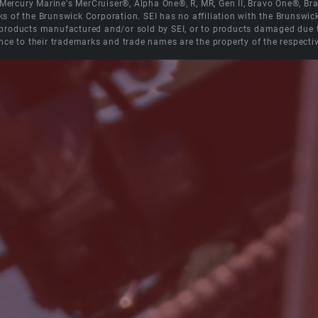
e Mercury Marine's MerCruiser®, Alpha One®, R, MR, Gen II, Bravo One®, 
s of the Brunswick Corporation. SEI has no affiliation with the Brunswi
roducts manufactured and/or sold by SEI, or to products damaged due to 
nce to their trademarks and trade names are the property of the respecti