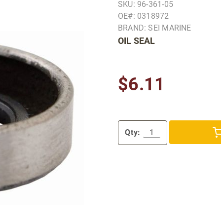
SKU: 96-361-05
OE#: 0318972
BRAND: SEI MARINE
OIL SEAL
$6.11
Qty: