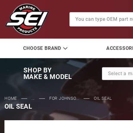
Product Search
CHOOSE BRAND
ACCESSORI
SHOP BY
MAKE & MODEL
HOME
...
FOR JOHNSO...
OIL SEAL
OIL SEAL