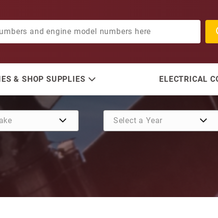
ES & SHOP SUPPLIES
ELECTRICAL 
Purchase Oil Seal