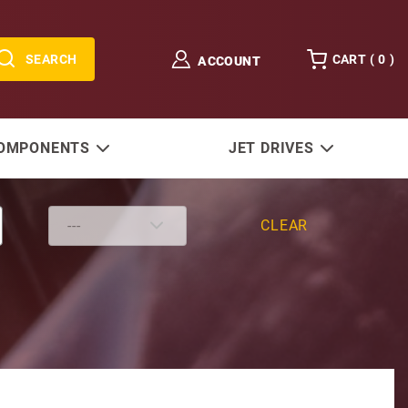
SEARCH
CART (
0
)
ACCOUNT
COMPONENTS
JET DRIVES
CLEAR