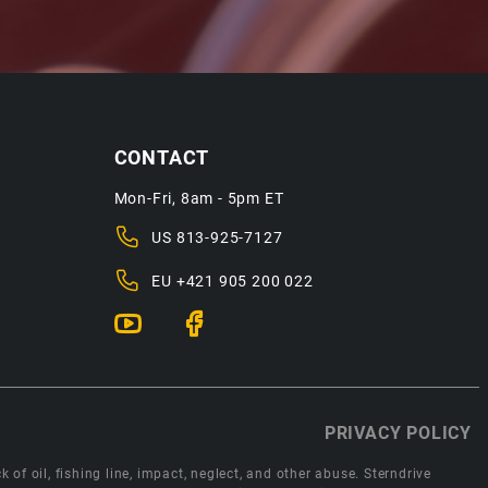
CONTACT
Mon-Fri, 8am - 5pm ET
US
813-925-7127
EU
+421 905 200 022
PRIVACY POLICY
 of oil, fishing line, impact, neglect, and other abuse. Sterndrive