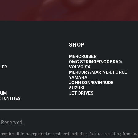
SHOP
MERCRUISER
OMC STRINGER/COBRA®
LER
VOLVO SX
MERCURY/MARINER/FORCE
YAMAHA
JOHNSON/EVINRUDE
SUZUKI
AIM
JET DRIVES
TUNITIES
 Reserved.
equires it to be repaired or replaced including failures resulting from lack