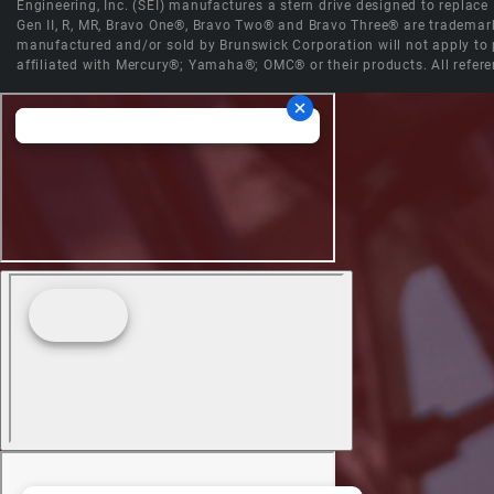
Engineering, Inc. (SEI) manufactures a stern drive designed to replac
Gen II, R, MR, Bravo One®, Bravo Two® and Bravo Three® are trademark
manufactured and/or sold by Brunswick Corporation will not apply to p
affiliated with Mercury®; Yamaha®; OMC® or their products. All refere