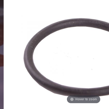
Hover to zoom