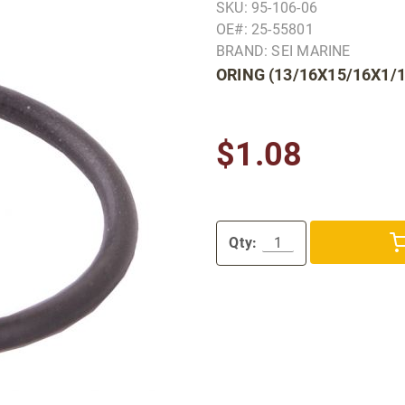
SKU: 95-106-06
OE#: 25-55801
BRAND: SEI MARINE
ORING (13/16X15/16X1/1
$1.08
Qty: