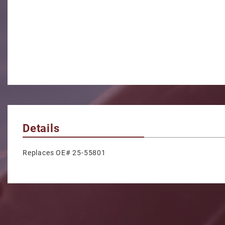
Details
Replaces OE# 25-55801