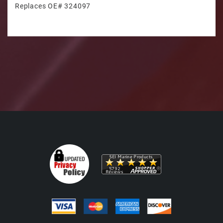
Replaces OE# 324097