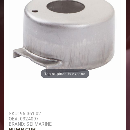
Tap or pinch to expand
Purchase Pump Cup
SKU: 96-361-02
OE#: 0324097
BRAND: SEI MARINE
PUMP CUP