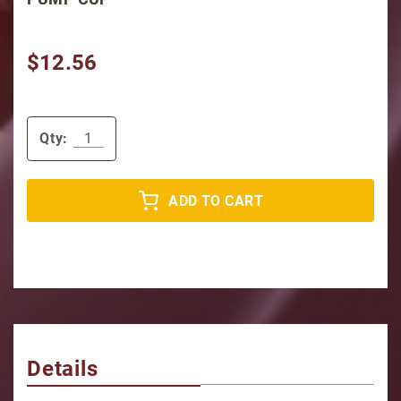
$12.56
Qty:
ADD TO CART
Details