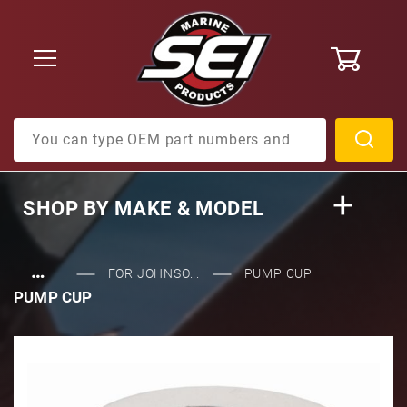
0
Product Search
SHOP BY
MAKE & MODEL
…
FOR JOHNSO...
PUMP CUP
PUMP CUP