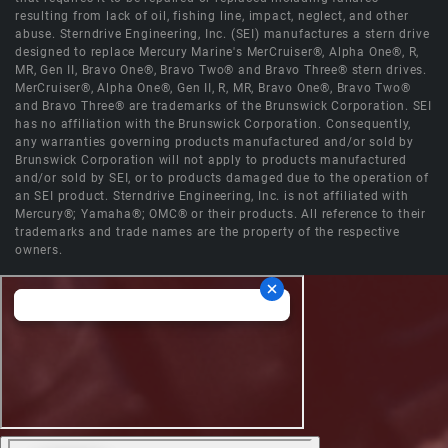
resulting from lack of oil, fishing line, impact, neglect, and other
abuse. Sterndrive Engineering, Inc. (SEI) manufactures a stern drive
designed to replace Mercury Marine's MerCruiser®, Alpha One®, R,
MR, Gen II, Bravo One®, Bravo Two® and Bravo Three® stern drives.
MerCruiser®, Alpha One®, Gen II, R, MR, Bravo One®, Bravo Two®
and Bravo Three® are trademarks of the Brunswick Corporation. SEI
has no affiliation with the Brunswick Corporation. Consequently,
any warranties governing products manufactured and/or sold by
Brunswick Corporation will not apply to products manufactured
and/or sold by SEI, or to products damaged due to the operation of
an SEI product. Sterndrive Engineering, Inc. is not affiliated with
Mercury®; Yamaha®; OMC® or their products. All reference to their
trademarks and trade names are the property of the respective
owners.