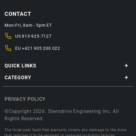
CONTACT
Mon-Fri, 8am - 5pm ET
US
813-925-7127
EU
+421 905 200 022
QUICK LINKS
CATEGORY
PRIVACY POLICY
©Copyright 2026. Sterndrive Engineering Inc. All
Rights Reserved.
The three year fault-free warranty covers any damage to the drive
that requires it to be repaired or replaced including failures