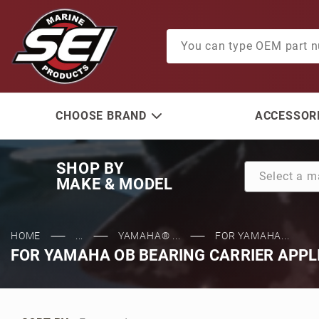
Product Search
CHOOSE BRAND
ACCESSORI
SHOP BY
MAKE & MODEL
HOME
...
YAMAHA® ...
FOR YAMAHA...
FOR YAMAHA OB BEARING CARRIER APPL
Sort Products By