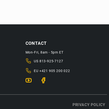
CONTACT
Mon-Fri, 8am - 5pm ET
US
813-925-7127
EU
+421 905 200 022
PRIVACY POLICY