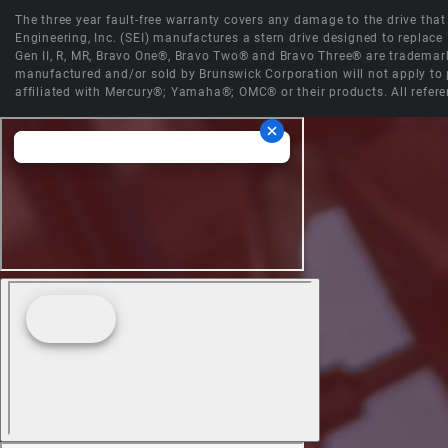
The three year fault-free warranty covers any damage to the drive that r
Engineering, Inc. (SEI) manufactures a stern drive designed to replac
Gen II, R, MR, Bravo One®, Bravo Two® and Bravo Three® are trademark
manufactured and/or sold by Brunswick Corporation will not apply to p
affiliated with Mercury®; Yamaha®; OMC® or their products. All refere