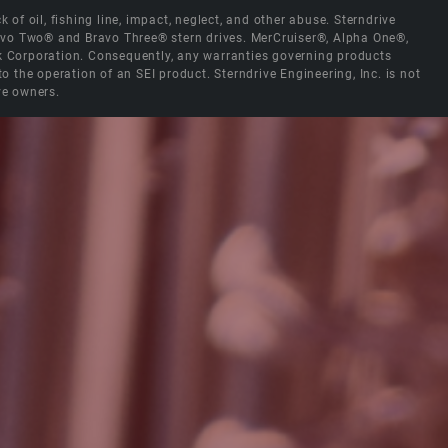
 of oil, fishing line, impact, neglect, and other abuse. Sterndrive
Bravo Two® and Bravo Three® stern drives. MerCruiser®, Alpha One®,
ck Corporation. Consequently, any warranties governing products
the operation of an SEI product. Sterndrive Engineering, Inc. is not
ve owners.