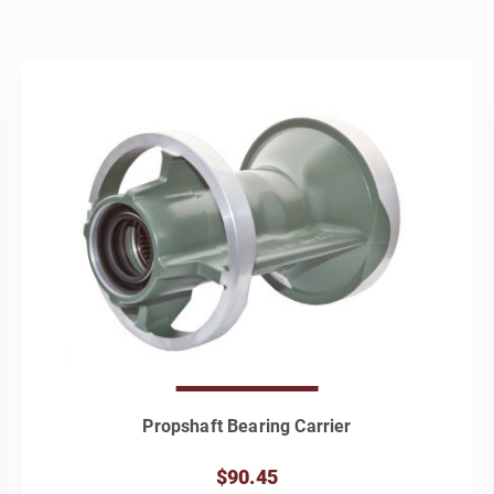
Propshaft Bearing Carrier
$90.45