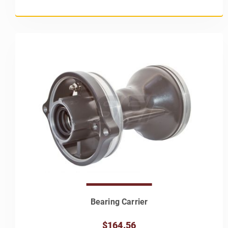
Bearing Carrier
$164.56