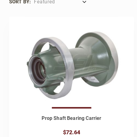
SORT BY:
Prop Shaft Bearing Carrier
$72.64