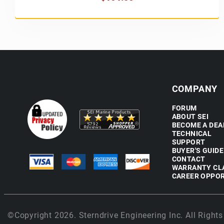
COMPANY
FORUM
ABOUT SEI
BECOME A DEA
TECHNICAL
SUPPORT
BUYER'S GUIDE
CONTACT
WARRANTY CL
CAREER OPPOR
©Copyright 2026. Sterndrive Engineering Inc. All Rights