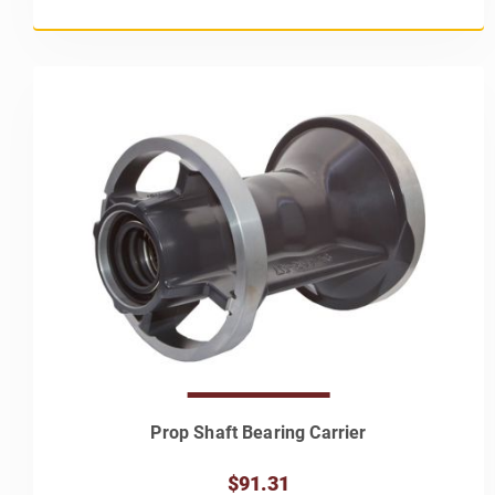
Prop Shaft Bearing Carrier
$91.31