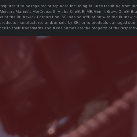
equires it to be repaired or replaced including failures resulting from lack
e Mercury Marine's MerCruiser®, Alpha One®, R, MR, Gen II, Bravo One®, 
s of the Brunswick Corporation. SEI has no affiliation with the Brunswi
roducts manufactured and/or sold by SEI, or to products damaged due to 
nce to their trademarks and trade names are the property of the respecti