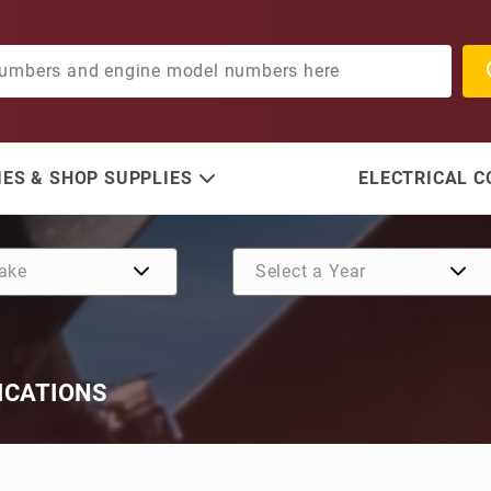
ES & SHOP SUPPLIES
ELECTRICAL 
ICATIONS