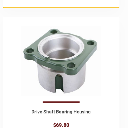
Drive Shaft Bearing Housing
$69.80