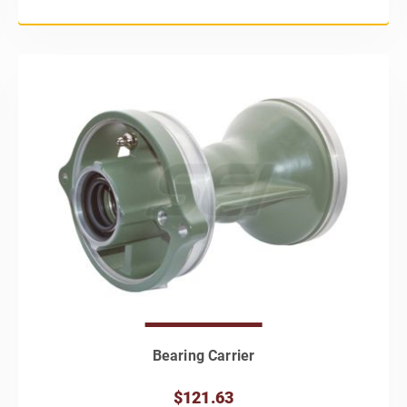
Bearing Carrier
$121.63