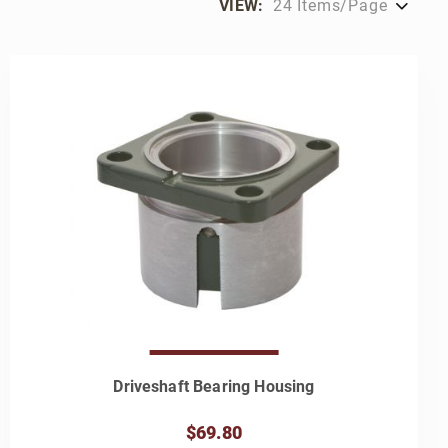
VIEW:
Driveshaft Bearing Housing
$69.80