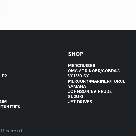
SHOP
MERCRUISER
OMC STRINGER/COBRA®
LER
VOLVO SX
MERCURY/MARINER/FORCE
YAMAHA
JOHNSON/EVINRUDE
SUZUKI
AIM
JET DRIVES
TUNITIES
 Reserved.