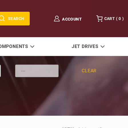
SEARCH
CART (
0
)
ACCOUNT
COMPONENTS
JET DRIVES
CLEAR
Number of Products to Show